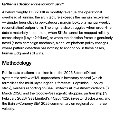
Q.
When is a decision engine not worth using?
A.
Below roughly THB 200K in monthly revenue, the operational
overhead of running the architecture exceeds the margin recovered
— simpler heuristics (a per-category margin lookup, a manual weekly
reconciliation) outperform. The engine also struggles when order-line
data is materially incomplete, when SKUs cannot be mapped reliably
across shops (Layer 2 failure), or when the decision frame is genuinely
novel (a new campaign mechanic, a one-off platform policy change)
where pattern detection has nothing to anchor on. In those cases,
human judgment still wins.
Methodology
Public-data citations are taken from the 2025 ScienceDirect
systematic review of ML approaches in inventory control (which
formalises the multi-layer ingest → forecast → optimise → policy
stack), Reuters reporting on Sea Limited's AI investment cadence (3
March 2026) and the Google–Sea agentic shopping partnership (19
February 2026), Sea Limited's 4Q25 / 1Q26 investor disclosures, and
the Bain e-Conomy SEA 2025 commentary on regional commerce
velocity.