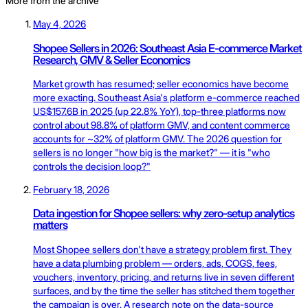
More from the archive
May 4, 2026
Shopee Sellers in 2026: Southeast Asia E-commerce Market
Research, GMV & Seller Economics
Market growth has resumed; seller economics have become
more exacting. Southeast Asia's platform e-commerce reached
US$157.6B in 2025 (up 22.8% YoY), top-three platforms now
control about 98.8% of platform GMV, and content commerce
accounts for ~32% of platform GMV. The 2026 question for
sellers is no longer "how big is the market?" — it is "who
controls the decision loop?"
February 18, 2026
Data ingestion for Shopee sellers: why zero-setup analytics
matters
Most Shopee sellers don't have a strategy problem first. They
have a data plumbing problem — orders, ads, COGS, fees,
vouchers, inventory, pricing, and returns live in seven different
surfaces, and by the time the seller has stitched them together
the campaign is over. A research note on the data-source