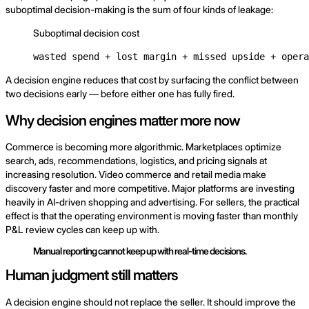
suboptimal decision-making is the sum of four kinds of leakage:
Suboptimal decision cost
wasted spend + lost margin + missed upside + opera
A decision engine reduces that cost by surfacing the conflict between
two decisions early — before either one has fully fired.
Why decision engines matter more now
Commerce is becoming more algorithmic. Marketplaces optimize
search, ads, recommendations, logistics, and pricing signals at
increasing resolution. Video commerce and retail media make
discovery faster and more competitive. Major platforms are investing
heavily in AI-driven shopping and advertising. For sellers, the practical
effect is that the operating environment is moving faster than monthly
P&L review cycles can keep up with.
Manual reporting cannot keep up with real-time decisions.
Human judgment still matters
A decision engine should not replace the seller. It should improve the