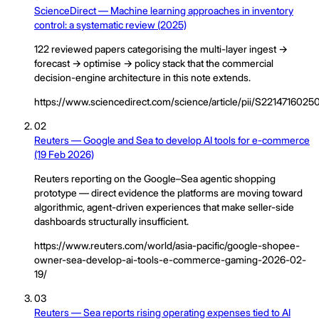
ScienceDirect — Machine learning approaches in inventory
control: a systematic review (2025)
122 reviewed papers categorising the multi-layer ingest →
forecast → optimise → policy stack that the commercial
decision-engine architecture in this note extends.
https://www.sciencedirect.com/science/article/pii/S221471602
02
Reuters — Google and Sea to develop AI tools for e-commerce
(19 Feb 2026)
Reuters reporting on the Google–Sea agentic shopping
prototype — direct evidence the platforms are moving toward
algorithmic, agent-driven experiences that make seller-side
dashboards structurally insufficient.
https://www.reuters.com/world/asia-pacific/google-shopee-
owner-sea-develop-ai-tools-e-commerce-gaming-2026-02-
19/
03
Reuters — Sea reports rising operating expenses tied to AI