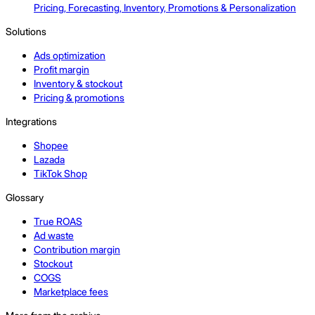
Pricing, Forecasting, Inventory, Promotions & Personalization
Solutions
Ads optimization
Profit margin
Inventory & stockout
Pricing & promotions
Integrations
Shopee
Lazada
TikTok Shop
Glossary
True ROAS
Ad waste
Contribution margin
Stockout
COGS
Marketplace fees