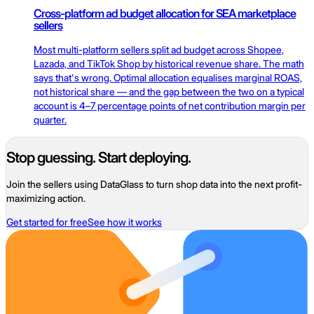
Cross-platform ad budget allocation for SEA marketplace
sellers
Most multi-platform sellers split ad budget across Shopee,
Lazada, and TikTok Shop by historical revenue share. The math
says that's wrong. Optimal allocation equalises marginal ROAS,
not historical share — and the gap between the two on a typical
account is 4–7 percentage points of net contribution margin per
quarter.
Stop guessing. Start deploying.
Join the sellers using DataGlass to turn shop data into the next profit-
maximizing action.
Get started for free
See how it works