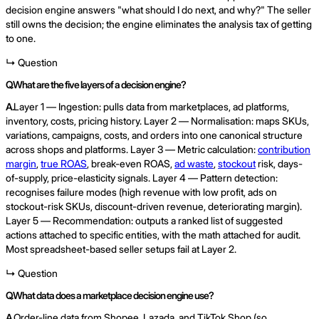
decision engine answers "what should I do next, and why?" The seller
still owns the decision; the engine eliminates the analysis tax of getting
to one.
↳ Question
Q.
What are the five layers of a decision engine?
A.
Layer 1 — Ingestion: pulls data from marketplaces, ad platforms,
inventory, costs, pricing history. Layer 2 — Normalisation: maps SKUs,
variations, campaigns, costs, and orders into one canonical structure
across shops and platforms. Layer 3 — Metric calculation:
contribution
margin
,
true ROAS
, break-even ROAS,
ad waste
,
stockout
risk, days-
of-supply, price-elasticity signals. Layer 4 — Pattern detection:
recognises failure modes (high revenue with low profit, ads on
stockout-risk SKUs, discount-driven revenue, deteriorating margin).
Layer 5 — Recommendation: outputs a ranked list of suggested
actions attached to specific entities, with the math attached for audit.
Most spreadsheet-based seller setups fail at Layer 2.
↳ Question
Q.
What data does a marketplace decision engine use?
A.
Order-line data from Shopee, Lazada, and TikTok Shop (so