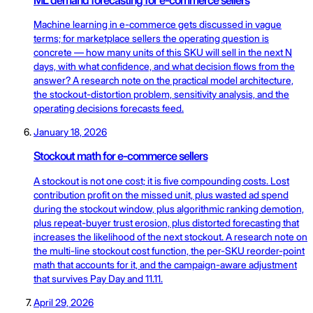
Machine learning in e-commerce gets discussed in vague
terms; for marketplace sellers the operating question is
concrete — how many units of this SKU will sell in the next N
days, with what confidence, and what decision flows from the
answer? A research note on the practical model architecture,
the stockout-distortion problem, sensitivity analysis, and the
operating decisions forecasts feed.
January 18, 2026
Stockout math for e-commerce sellers
A stockout is not one cost; it is five compounding costs. Lost
contribution profit on the missed unit, plus wasted ad spend
during the stockout window, plus algorithmic ranking demotion,
plus repeat-buyer trust erosion, plus distorted forecasting that
increases the likelihood of the next stockout. A research note on
the multi-line stockout cost function, the per-SKU reorder-point
math that accounts for it, and the campaign-aware adjustment
that survives Pay Day and 11.11.
April 29, 2026