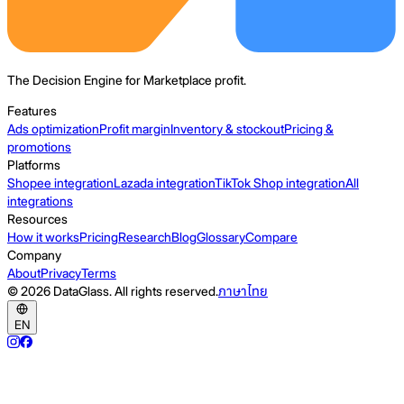
The Decision Engine for Marketplace profit.
Features
Ads optimization
Profit margin
Inventory & stockout
Pricing &
promotions
Platforms
Shopee integration
Lazada integration
TikTok Shop integration
All
integrations
Resources
How it works
Pricing
Research
Blog
Glossary
Compare
Company
About
Privacy
Terms
© 2026 DataGlass. All rights reserved.
ภาษาไทย
EN