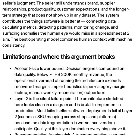
seller's judgment. The seller still understands brand, supplier
relationships, product quality, customer expectations, and the longer-
term strategy that does not show up in any dataset. The system
contributes the things software is better at — connecting data,
calculating metrics, detecting patterns, monitoring change, and
surfacing anomalies the human eye would miss in a spreadsheet at 2
a.m. The best operating model combines human context with machine
consistency.
Limitations and where this argument breaks
Account-size lower bound. Decision engines compound on
data quality. Below ~THB 200K monthly revenue, the
operational overhead of running the architecture exceeds
recovered margin; simpler heuristics (a per-category margin
lookup, manual weekly reconciliation) outperform.
Layer 2 is the silent failure point. The architecture sketched
here looks clean in a diagram and is brutal to implement in
production. Most failed seller-software deployments fail at Layer
2 (canonical SKU mapping across shops and platforms)
because the data fragmentation is worse than vendors
anticipate. Quality at this layer dominates everything above it.
Recommendation framing risk. A recommendation layer that