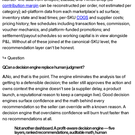
contribution margin
can be reconstructed per order, not estimated per
category); ad-platform data from each marketplace's ad surface;
inventory state and lead times; per-SKU
COGS
and supplier costs;
pricing history; fee schedules including transaction fees, commission,
voucher mechanics, and platform-funded promotions; and
settlement/payout schedules so working capital is in view alongside
P&L. Without all of these joined at the canonical-SKU level, the
recommendation layer can't be honest.
↳ Question
Q.
Can a decision engine replace human judgment?
A.
No, and that is the point. The engine eliminates the analysis tax of
getting to a defensible decision; the seller still approves the action and
owns context the engine doesn't see (a supplier delay, a product
launch, a reputational reason to keep a campaign live). Good decision
engines surface confidence and the math behind every
recommendation so the seller can override with a known reason. A
decision engine that overclaims confidence will burn trust faster than
no recommendations at all.
Not another dashboard. A profit-aware decision engine — five
layers, ranked recommendations, auditable math, human