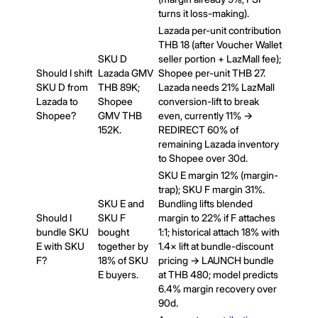
turns it loss-making).
Lazada per-unit contribution
THB 18 (after Voucher Wallet
SKU D
seller portion + LazMall fee);
Should I shift
Lazada GMV
Shopee per-unit THB 27.
SKU D from
THB 89K;
Lazada needs 21% LazMall
Lazada to
Shopee
conversion-lift to break
Shopee?
GMV THB
even, currently 11% →
152K.
REDIRECT 60% of
remaining Lazada inventory
to Shopee over 30d.
SKU E margin 12% (margin-
trap); SKU F margin 31%.
SKU E and
Bundling lifts blended
Should I
SKU F
margin to 22% if F attaches
bundle SKU
bought
1:1; historical attach 18% with
E with SKU
together by
1.4× lift at bundle-discount
F?
18% of SKU
pricing → LAUNCH bundle
E buyers.
at THB 480; model predicts
6.4% margin recovery over
90d.