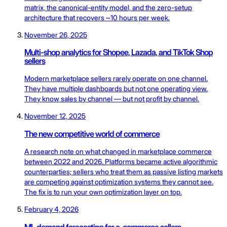
matrix, the canonical-entity model, and the zero-setup
architecture that recovers ~10 hours per week.
November 26, 2025
Multi-shop analytics for Shopee, Lazada, and TikTok Shop
sellers
Modern marketplace sellers rarely operate on one channel.
They have multiple dashboards but not one operating view.
They know sales by channel — but not profit by channel.
November 12, 2025
The new competitive world of commerce
A research note on what changed in marketplace commerce
between 2022 and 2026. Platforms became active algorithmic
counterparties; sellers who treat them as passive listing markets
are competing against optimization systems they cannot see.
The fix is to run your own optimization layer on top.
February 4, 2026
ML demand forecasting for e-commerce sellers