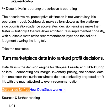
judgment on top.
↳ Descriptive is reporting; prescriptive is operating
The descriptive-vs-prescriptive distinction is not vocabulary; it is
operating model. Dashboards make sellers slower as the platform-
side optimisation cadence accelerates; decision engines make them
faster — but only if the five-layer architecture is implemented honestly,
with auditable math at the recommendation layer and the seller's
judgment owning the long tail.
Take the next step
Turn marketplace data into ranked profit decisions.
DataGlass is the decision engine for Shopee, Lazada, and TikTok Shop
sellers — connecting ads, margin, inventory, pricing, and channel data
into one stack that surfaces what to do next, ranked by projected profit
lift, with the math attached to every recommendation.
Get started for free
How DataGlass works
Sources & further reading
01