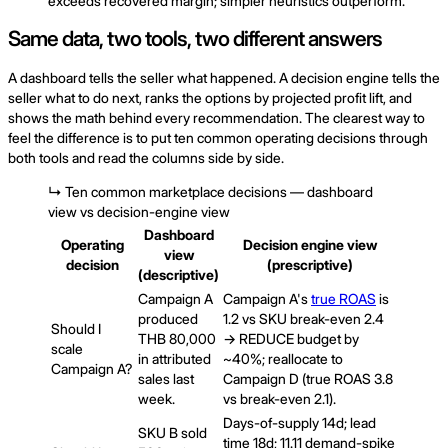
exceeds recovered margin; simpler heuristics outperform.
Same data, two tools, two different answers
A dashboard tells the seller what happened. A decision engine tells the
seller what to do next, ranks the options by projected profit lift, and
shows the math behind every recommendation. The clearest way to
feel the difference is to put ten common operating decisions through
both tools and read the columns side by side.
↳
Ten common marketplace decisions — dashboard
view vs decision-engine view
Dashboard
Operating
Decision engine view
view
decision
(prescriptive)
(descriptive)
Campaign A
Campaign A's
true ROAS
is
produced
1.2 vs SKU break-even 2.4
Should I
THB 80,000
→ REDUCE budget by
scale
in attributed
~40%; reallocate to
Campaign A?
sales last
Campaign D (true ROAS 3.8
week.
vs break-even 2.1).
Days-of-supply 14d; lead
SKU B sold
time 18d; 11.11 demand-spike