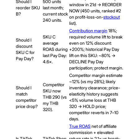
Should I
500 units
window in 21d → REORDER
reorder SKU
last month;
NOW (450 units, ranked #2
B?
current stock
on profit-loss-on-
stockout
240 units.
list).
Contribution margin
18%;
SKU C
required volume lift to break
Should I
average
even on 12% discount:
discount
ROAS during
+200%; historical Pay Day
SKU C for
last Pay Day:
lift on this SKU: ~80% →
Pay Day?
4.6×.
DECLINE Pay Day
participation; protect margin.
Competitor margin estimate
~12% (vs my 28%); likely
Competitor
Should I
inventory clearance; price-
SKU now
match
elasticity history suggests
THB 290 (vs
competitor
<5% volume loss at THB
my THB
price drop?
320 → HOLD price;
320).
competitor reverts in 7–10
days.
True ROAS
net of affiliate
commission + elevated
Is TikTok
TikTok Shop
return rate is 2.1× vs break-