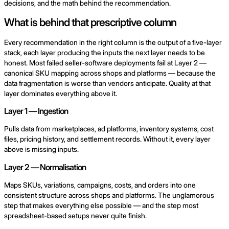
decisions, and the math behind the recommendation.
What is behind that prescriptive column
Every recommendation in the right column is the output of a five-layer
stack, each layer producing the inputs the next layer needs to be
honest. Most failed seller-software deployments fail at Layer 2 —
canonical SKU mapping across shops and platforms — because the
data fragmentation is worse than vendors anticipate. Quality at that
layer dominates everything above it.
Layer 1 — Ingestion
Pulls data from marketplaces, ad platforms, inventory systems, cost
files, pricing history, and settlement records. Without it, every layer
above is missing inputs.
Layer 2 — Normalisation
Maps SKUs, variations, campaigns, costs, and orders into one
consistent structure across shops and platforms. The unglamorous
step that makes everything else possible — and the step most
spreadsheet-based setups never quite finish.