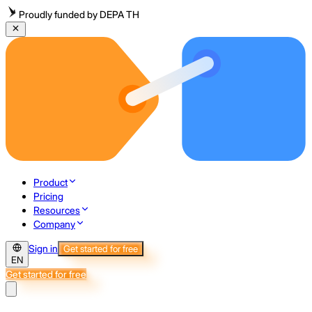
Proudly funded by DEPA TH
Product
Pricing
Resources
Company
Sign in
Get started for free
EN
Get started for free