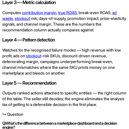
Layer 3 — Metric calculation
Computes
contribution margin
,
true ROAS
, break-even ROAS,
ad
waste
,
stockout
risk, days-of-supply, promotion impact, price-elasticity
signals, and channel margin. These are the numbers the
recommendation column actually compares against.
Layer 4 — Pattern detection
Watches for the recognised failure modes — high revenue with low
profit, ads on
stockout
-risk SKUs, discount-driven revenue,
deteriorating margin, campaigns underperforming break-even,
channel mismatches where the same SKU prints money on one
marketplace and bleeds on another.
Layer 5 — Recommendation
Outputs ranked actions attached to specific entities — the right column
of the table. The seller still decides; the engine eliminates the analysis
tax of getting to a defensible decision in the first place.
↳ Question
Q.
What's the difference between a marketplace dashboard and a decision
engine?