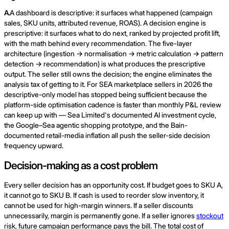
A.
A dashboard is descriptive: it surfaces what happened (campaign
sales, SKU units, attributed revenue, ROAS). A decision engine is
prescriptive: it surfaces what to do next, ranked by projected profit lift,
with the math behind every recommendation. The five-layer
architecture (ingestion → normalisation → metric calculation → pattern
detection → recommendation) is what produces the prescriptive
output. The seller still owns the decision; the engine eliminates the
analysis tax of getting to it. For SEA marketplace sellers in 2026 the
descriptive-only model has stopped being sufficient because the
platform-side optimisation cadence is faster than monthly P&L review
can keep up with — Sea Limited's documented AI investment cycle,
the Google–Sea agentic shopping prototype, and the Bain-
documented retail-media inflation all push the seller-side decision
frequency upward.
Decision-making as a cost problem
Every seller decision has an opportunity cost. If budget goes to SKU A,
it cannot go to SKU B. If cash is used to reorder slow inventory, it
cannot be used for high-margin winners. If a seller discounts
unnecessarily, margin is permanently gone. If a seller ignores
stockout
risk, future campaign performance pays the bill. The total cost of