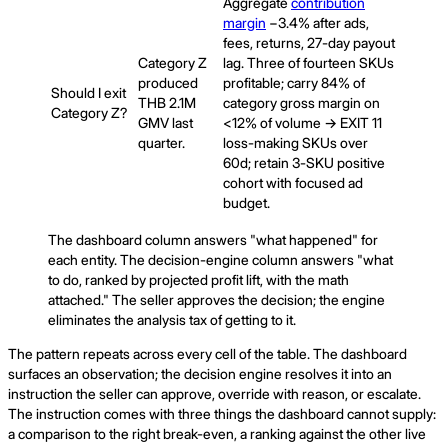
Aggregate
contribution
margin
−3.4% after ads,
fees, returns, 27-day payout
Category Z
lag. Three of fourteen SKUs
produced
profitable; carry 84% of
Should I exit
THB 2.1M
category gross margin on
Category Z?
GMV last
<12% of volume → EXIT 11
quarter.
loss-making SKUs over
60d; retain 3-SKU positive
cohort with focused ad
budget.
The dashboard column answers "what happened" for
each entity. The decision-engine column answers "what
to do, ranked by projected profit lift, with the math
attached." The seller approves the decision; the engine
eliminates the analysis tax of getting to it.
The pattern repeats across every cell of the table. The dashboard
surfaces an observation; the decision engine resolves it into an
instruction the seller can approve, override with reason, or escalate.
The instruction comes with three things the dashboard cannot supply:
a comparison to the right break-even, a ranking against the other live