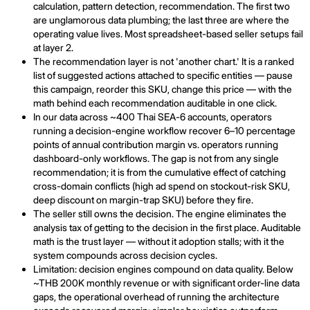
calculation, pattern detection, recommendation. The first two
are unglamorous data plumbing; the last three are where the
operating value lives. Most spreadsheet-based seller setups fail
at layer 2.
The recommendation layer is not 'another chart.' It is a ranked
list of suggested actions attached to specific entities — pause
this campaign, reorder this SKU, change this price — with the
math behind each recommendation auditable in one click.
In our data across ~400 Thai SEA-6 accounts, operators
running a decision-engine workflow recover 6–10 percentage
points of annual contribution margin vs. operators running
dashboard-only workflows. The gap is not from any single
recommendation; it is from the cumulative effect of catching
cross-domain conflicts (high ad spend on stockout-risk SKU,
deep discount on margin-trap SKU) before they fire.
The seller still owns the decision. The engine eliminates the
analysis tax of getting to the decision in the first place. Auditable
math is the trust layer — without it adoption stalls; with it the
system compounds across decision cycles.
Limitation: decision engines compound on data quality. Below
~THB 200K monthly revenue or with significant order-line data
gaps, the operational overhead of running the architecture