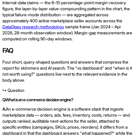
Internal-data claims — the 6–10 percentage-point margin-recovery
figure, the layer-by-layer value-compounding pattern in the chart, the
typical failure-mode distribution — are aggregated across
approximately 400 active marketplace seller accounts across the
DataGlass research methodology
sample frame (Jan 2024 – Apr
2026, 28-month observation window). Margin-gap measurements are
computed on rolling 90-day windows.
FAQ
Four short, query-shaped questions and answers that compress the
report for skimmers and AI search. The "vs dashboard" and "when is it
not worth using?" questions live next to the relevant evidence in the
body above.
↳ Question
Q.
What is an e-commerce decision engine?
A.
An e-commerce decision engine is a software stack that ingests
marketplace data — orders, ads, fees, inventory, costs, returns — and
outputs ranked, auditable next-actions for the seller, attached to
specific entities (campaigns, SKUs, prices, reorders). It differs from a
dashboard in that the dashboard answers "what happened?" while the