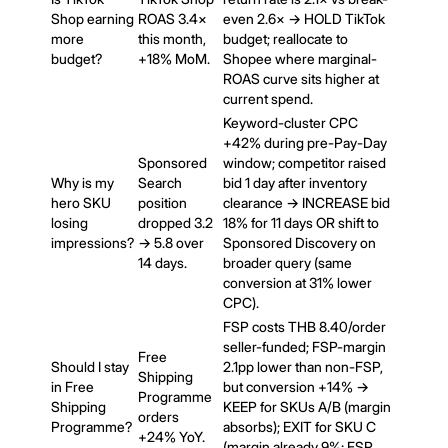
Shop earning
ROAS 3.4×
even 2.6× → HOLD TikTok
more
this month,
budget; reallocate to
budget?
+18% MoM.
Shopee where marginal-
ROAS curve sits higher at
current spend.
Keyword-cluster CPC
+42% during pre-Pay-Day
Sponsored
window; competitor raised
Why is my
Search
bid 1 day after inventory
hero SKU
position
clearance → INCREASE bid
losing
dropped 3.2
18% for 11 days OR shift to
impressions?
→ 5.8 over
Sponsored Discovery on
14 days.
broader query (same
conversion at 31% lower
CPC).
FSP costs THB 8.40/order
seller-funded; FSP-margin
Free
Should I stay
2.1pp lower than non-FSP,
Shipping
in Free
but conversion +14% →
Programme
Shipping
KEEP for SKUs A/B (margin
orders
Programme?
absorbs); EXIT for SKU C
+24% YoY.
(margin already 9%; FSP