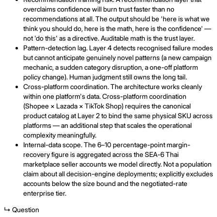
overclaims confidence will burn trust faster than no
recommendations at all. The output should be 'here is what we
think you should do, here is the math, here is the confidence' —
not 'do this' as a directive. Auditable math is the trust layer.
Pattern-detection lag. Layer 4 detects recognised failure modes
but cannot anticipate genuinely novel patterns (a new campaign
mechanic, a sudden category disruption, a one-off platform
policy change). Human judgment still owns the long tail.
Cross-platform coordination. The architecture works cleanly
within one platform's data. Cross-platform coordination
(Shopee × Lazada × TikTok Shop) requires the canonical
product catalog at Layer 2 to bind the same physical SKU across
platforms — an additional step that scales the operational
complexity meaningfully.
Internal-data scope. The 6–10 percentage-point margin-
recovery figure is aggregated across the SEA-6 Thai
marketplace seller accounts we model directly. Not a population
claim about all decision-engine deployments; explicitly excludes
accounts below the size bound and the negotiated-rate
enterprise tier.
↳ Question