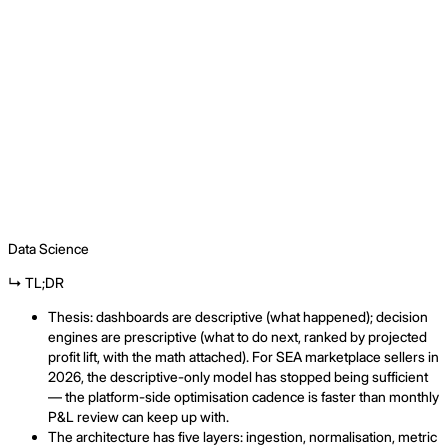
⌘
Data Science
↳ TL;DR
Thesis: dashboards are descriptive (what happened); decision
engines are prescriptive (what to do next, ranked by projected
profit lift, with the math attached). For SEA marketplace sellers in
2026, the descriptive-only model has stopped being sufficient
— the platform-side optimisation cadence is faster than monthly
P&L review can keep up with.
The architecture has five layers: ingestion, normalisation, metric