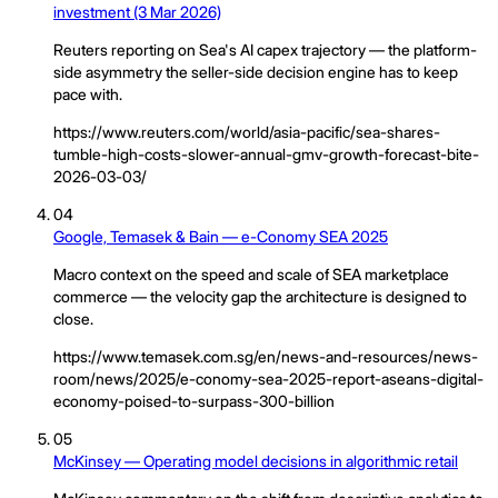
investment (3 Mar 2026)
Reuters reporting on Sea's AI capex trajectory — the platform-
side asymmetry the seller-side decision engine has to keep
pace with.
https://www.reuters.com/world/asia-pacific/sea-shares-
tumble-high-costs-slower-annual-gmv-growth-forecast-bite-
2026-03-03/
04
Google, Temasek & Bain — e-Conomy SEA 2025
Macro context on the speed and scale of SEA marketplace
commerce — the velocity gap the architecture is designed to
close.
https://www.temasek.com.sg/en/news-and-resources/news-
room/news/2025/e-conomy-sea-2025-report-aseans-digital-
economy-poised-to-surpass-300-billion
05
McKinsey — Operating model decisions in algorithmic retail