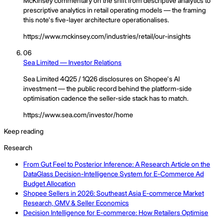
McKinsey commentary on the shift from descriptive analytics to
prescriptive analytics in retail operating models — the framing
this note's five-layer architecture operationalises.
https://www.mckinsey.com/industries/retail/our-insights
06
Sea Limited — Investor Relations
Sea Limited 4Q25 / 1Q26 disclosures on Shopee's AI
investment — the public record behind the platform-side
optimisation cadence the seller-side stack has to match.
https://www.sea.com/investor/home
Keep reading
Research
From Gut Feel to Posterior Inference: A Research Article on the
DataGlass Decision-Intelligence System for E-Commerce Ad
Budget Allocation
Shopee Sellers in 2026: Southeast Asia E-commerce Market
Research, GMV & Seller Economics
Decision Intelligence for E-commerce: How Retailers Optimise