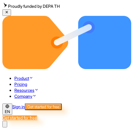
Proudly funded by DEPA TH
Product
Pricing
Resources
Company
Sign in
Get started for free
EN
Get started for free