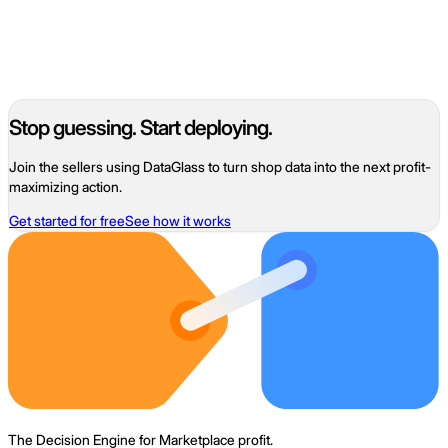
07
Ad waste
Ad spend that did not pay back after fees, COGS, and fulfillment
— the unprofitable share of a marketplace ad budget.
Read
Stop guessing. Start deploying.
Join the sellers using DataGlass to turn shop data into the next profit-
maximizing action.
Get started for free
See how it works
The Decision Engine for Marketplace profit.