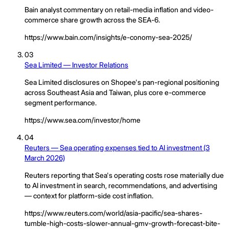
Bain analyst commentary on retail-media inflation and video-
commerce share growth across the SEA-6.
https://www.bain.com/insights/e-conomy-sea-2025/
03
Sea Limited — Investor Relations
Sea Limited disclosures on Shopee's pan-regional positioning
across Southeast Asia and Taiwan, plus core e-commerce
segment performance.
https://www.sea.com/investor/home
04
Reuters — Sea operating expenses tied to AI investment (3
March 2026)
Reuters reporting that Sea's operating costs rose materially due
to AI investment in search, recommendations, and advertising
— context for platform-side cost inflation.
https://www.reuters.com/world/asia-pacific/sea-shares-
tumble-high-costs-slower-annual-gmv-growth-forecast-bite-