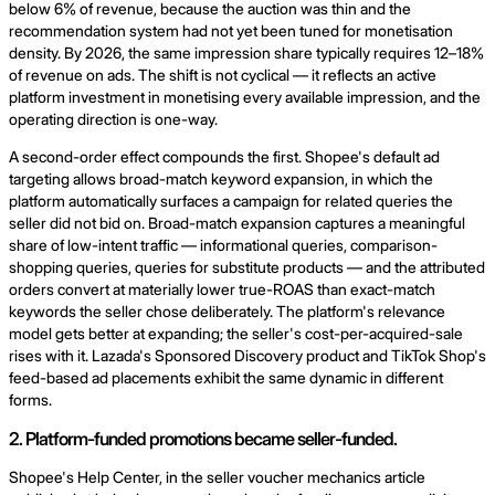
below 6% of revenue, because the auction was thin and the
recommendation system had not yet been tuned for monetisation
density. By 2026, the same impression share typically requires 12–18%
of revenue on ads. The shift is not cyclical — it reflects an active
platform investment in monetising every available impression, and the
operating direction is one-way.
A second-order effect compounds the first. Shopee's default ad
targeting allows broad-match keyword expansion, in which the
platform automatically surfaces a campaign for related queries the
seller did not bid on. Broad-match expansion captures a meaningful
share of low-intent traffic — informational queries, comparison-
shopping queries, queries for substitute products — and the attributed
orders convert at materially lower true-ROAS than exact-match
keywords the seller chose deliberately. The platform's relevance
model gets better at expanding; the seller's cost-per-acquired-sale
rises with it. Lazada's Sponsored Discovery product and TikTok Shop's
feed-based ad placements exhibit the same dynamic in different
forms.
2. Platform-funded promotions became seller-funded.
Shopee's Help Center, in the seller voucher mechanics article