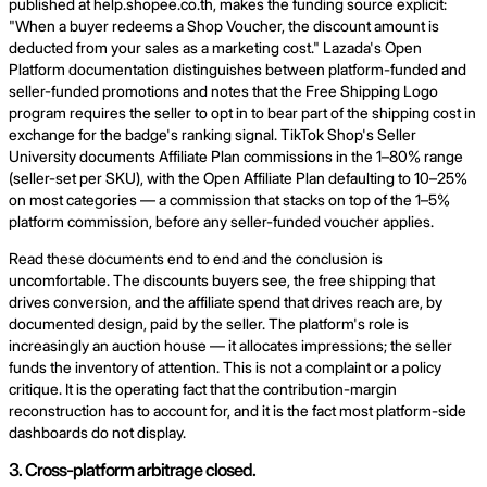
published at help.shopee.co.th, makes the funding source explicit:
"When a buyer redeems a Shop Voucher, the discount amount is
deducted from your sales as a marketing cost." Lazada's Open
Platform documentation distinguishes between platform-funded and
seller-funded promotions and notes that the Free Shipping Logo
program requires the seller to opt in to bear part of the shipping cost in
exchange for the badge's ranking signal. TikTok Shop's Seller
University documents Affiliate Plan commissions in the 1–80% range
(seller-set per SKU), with the Open Affiliate Plan defaulting to 10–25%
on most categories — a commission that stacks on top of the 1–5%
platform commission, before any seller-funded voucher applies.
Read these documents end to end and the conclusion is
uncomfortable. The discounts buyers see, the free shipping that
drives conversion, and the affiliate spend that drives reach are, by
documented design, paid by the seller. The platform's role is
increasingly an auction house — it allocates impressions; the seller
funds the inventory of attention. This is not a complaint or a policy
critique. It is the operating fact that the contribution-margin
reconstruction has to account for, and it is the fact most platform-side
dashboards do not display.
3. Cross-platform arbitrage closed.