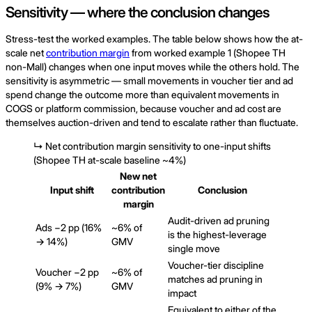
Sensitivity — where the conclusion changes
Stress-test the worked examples. The table below shows how the at-
scale net
contribution margin
from worked example 1 (Shopee TH
non-Mall) changes when one input moves while the others hold. The
sensitivity is asymmetric — small movements in voucher tier and ad
spend change the outcome more than equivalent movements in
COGS or platform commission, because voucher and ad cost are
themselves auction-driven and tend to escalate rather than fluctuate.
↳
Net contribution margin sensitivity to one-input shifts
(Shopee TH at-scale baseline ~4%)
New net
Input shift
contribution
Conclusion
margin
Audit-driven ad pruning
Ads −2 pp (16%
~6% of
is the highest-leverage
→ 14%)
GMV
single move
Voucher-tier discipline
Voucher −2 pp
~6% of
matches ad pruning in
(9% → 7%)
GMV
impact
Equivalent to either of the