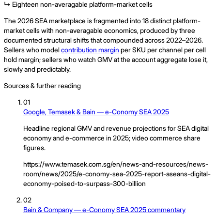
↳ Eighteen non-averagable platform-market cells
The 2026 SEA marketplace is fragmented into 18 distinct platform-
market cells with non-averagable economics, produced by three
documented structural shifts that compounded across 2022–2026.
Sellers who model
contribution margin
per SKU per channel per cell
hold margin; sellers who watch GMV at the account aggregate lose it,
slowly and predictably.
Sources & further reading
01
Google, Temasek & Bain — e-Conomy SEA 2025
Headline regional GMV and revenue projections for SEA digital
economy and e-commerce in 2025; video commerce share
figures.
https://www.temasek.com.sg/en/news-and-resources/news-
room/news/2025/e-conomy-sea-2025-report-aseans-digital-
economy-poised-to-surpass-300-billion
02
Bain & Company — e-Conomy SEA 2025 commentary