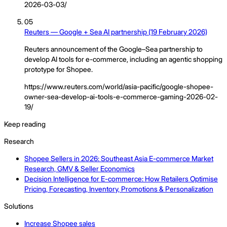
2026-03-03/
05
Reuters — Google + Sea AI partnership (19 February 2026)
Reuters announcement of the Google–Sea partnership to
develop AI tools for e-commerce, including an agentic shopping
prototype for Shopee.
https://www.reuters.com/world/asia-pacific/google-shopee-
owner-sea-develop-ai-tools-e-commerce-gaming-2026-02-
19/
Keep reading
Research
Shopee Sellers in 2026: Southeast Asia E-commerce Market
Research, GMV & Seller Economics
Decision Intelligence for E-commerce: How Retailers Optimise
Pricing, Forecasting, Inventory, Promotions & Personalization
Solutions
Increase Shopee sales