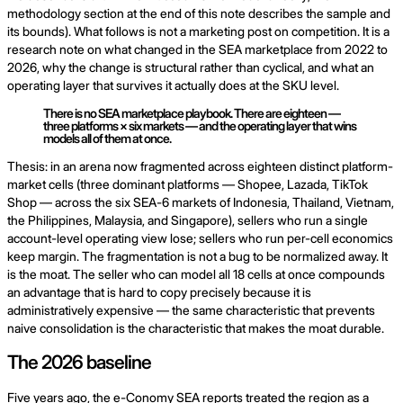
methodology section at the end of this note describes the sample and
its bounds). What follows is not a marketing post on competition. It is a
research note on what changed in the SEA marketplace from 2022 to
2026, why the change is structural rather than cyclical, and what an
operating layer that survives it actually does at the SKU level.
There is no SEA marketplace playbook. There are eighteen —
three platforms × six markets — and the operating layer that wins
models all of them at once.
Thesis: in an arena now fragmented across eighteen distinct platform-
market cells (three dominant platforms — Shopee, Lazada, TikTok
Shop — across the six SEA-6 markets of Indonesia, Thailand, Vietnam,
the Philippines, Malaysia, and Singapore), sellers who run a single
account-level operating view lose; sellers who run per-cell economics
keep margin. The fragmentation is not a bug to be normalized away. It
is the moat. The seller who can model all 18 cells at once compounds
an advantage that is hard to copy precisely because it is
administratively expensive — the same characteristic that prevents
naive consolidation is the characteristic that makes the moat durable.
The 2026 baseline
Five years ago, the e-Conomy SEA reports treated the region as a