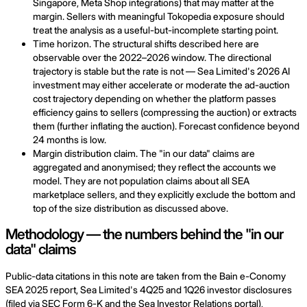
Singapore, Meta Shop integrations) that may matter at the
margin. Sellers with meaningful Tokopedia exposure should
treat the analysis as a useful-but-incomplete starting point.
Time horizon. The structural shifts described here are
observable over the 2022–2026 window. The directional
trajectory is stable but the rate is not — Sea Limited's 2026 AI
investment may either accelerate or moderate the ad-auction
cost trajectory depending on whether the platform passes
efficiency gains to sellers (compressing the auction) or extracts
them (further inflating the auction). Forecast confidence beyond
24 months is low.
Margin distribution claim. The "in our data" claims are
aggregated and anonymised; they reflect the accounts we
model. They are not population claims about all SEA
marketplace sellers, and they explicitly exclude the bottom and
top of the size distribution as discussed above.
Methodology — the numbers behind the "in our
data" claims
Public-data citations in this note are taken from the Bain e-Conomy
SEA 2025 report, Sea Limited's 4Q25 and 1Q26 investor disclosures
(filed via SEC Form 6-K and the Sea Investor Relations portal),