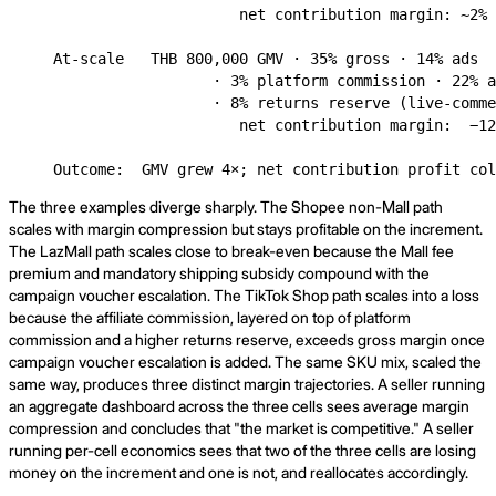
                     net contribution margin: ~2% 
At-scale   THB 800,000 GMV · 35% gross · 14% ads

                  · 3% platform commission · 22% a
                  · 8% returns reserve (live-comme
                     net contribution margin:  −12
Outcome:  GMV grew 4×; net contribution profit col
The three examples diverge sharply. The Shopee non-Mall path
scales with margin compression but stays profitable on the increment.
The LazMall path scales close to break-even because the Mall fee
premium and mandatory shipping subsidy compound with the
campaign voucher escalation. The TikTok Shop path scales into a loss
because the affiliate commission, layered on top of platform
commission and a higher returns reserve, exceeds gross margin once
campaign voucher escalation is added. The same SKU mix, scaled the
same way, produces three distinct margin trajectories. A seller running
an aggregate dashboard across the three cells sees average margin
compression and concludes that "the market is competitive." A seller
running per-cell economics sees that two of the three cells are losing
money on the increment and one is not, and reallocates accordingly.