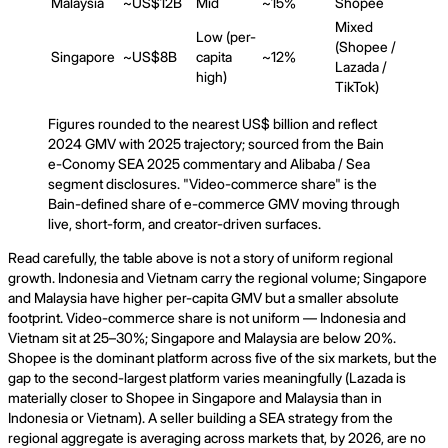
Malaysia
~US$12B
Mid
~15%
Shopee
Mixed
Low (per-
(Shopee /
Singapore
~US$8B
capita
~12%
Lazada /
high)
TikTok)
Figures rounded to the nearest US$ billion and reflect
2024 GMV with 2025 trajectory; sourced from the Bain
e-Conomy SEA 2025 commentary and Alibaba / Sea
segment disclosures. "Video-commerce share" is the
Bain-defined share of e-commerce GMV moving through
live, short-form, and creator-driven surfaces.
Read carefully, the table above is not a story of uniform regional
growth. Indonesia and Vietnam carry the regional volume; Singapore
and Malaysia have higher per-capita GMV but a smaller absolute
footprint. Video-commerce share is not uniform — Indonesia and
Vietnam sit at 25–30%; Singapore and Malaysia are below 20%.
Shopee is the dominant platform across five of the six markets, but the
gap to the second-largest platform varies meaningfully (Lazada is
materially closer to Shopee in Singapore and Malaysia than in
Indonesia or Vietnam). A seller building a SEA strategy from the
regional aggregate is averaging across markets that, by 2026, are no