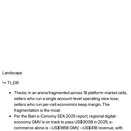
Landscape
↳ TL;DR
Thesis: in an arena fragmented across 18 platform-market cells,
sellers who run a single account-level operating view lose;
sellers who run per-cell economics keep margin. The
fragmentation is the moat.
Per the Bain e-Conomy SEA 2025 report, regional digital-
economy GMV is on track to pass US$300B in 2025; e-
commerce alone is ~US$185B GMV, ~US$41B revenue, with