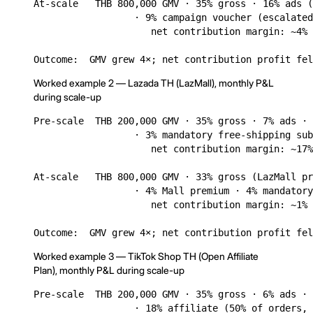
At-scale   THB 800,000 GMV · 35% gross · 16% ads (
                  · 9% campaign voucher (escalated
                     net contribution margin: ~4% 
Outcome:  GMV grew 4×; net contribution profit fel
Worked example 2 — Lazada TH (LazMall), monthly P&L
during scale-up
Pre-scale  THB 200,000 GMV · 35% gross · 7% ads · 
                  · 3% mandatory free-shipping sub
                     net contribution margin: ~17%
At-scale   THB 800,000 GMV · 33% gross (LazMall pr
                  · 4% Mall premium · 4% mandatory
                     net contribution margin: ~1% 
Outcome:  GMV grew 4×; net contribution profit fel
Worked example 3 — TikTok Shop TH (Open Affiliate
Plan), monthly P&L during scale-up
Pre-scale  THB 200,000 GMV · 35% gross · 6% ads · 
                  · 18% affiliate (50% of orders, 