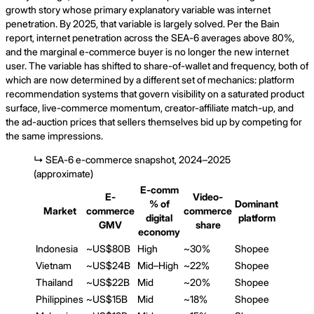
growth story whose primary explanatory variable was internet
penetration. By 2025, that variable is largely solved. Per the Bain
report, internet penetration across the SEA-6 averages above 80%,
and the marginal e-commerce buyer is no longer the new internet
user. The variable has shifted to share-of-wallet and frequency, both of
which are now determined by a different set of mechanics: platform
recommendation systems that govern visibility on a saturated product
surface, live-commerce momentum, creator-affiliate match-up, and
the ad-auction prices that sellers themselves bid up by competing for
the same impressions.
↳
SEA-6 e-commerce snapshot, 2024–2025
(approximate)
E-comm
E-
Video-
% of
Dominant
Market
commerce
commerce
digital
platform
GMV
share
economy
Indonesia
~US$80B
High
~30%
Shopee
Vietnam
~US$24B
Mid–High
~22%
Shopee
Thailand
~US$22B
Mid
~20%
Shopee
Philippines
~US$15B
Mid
~18%
Shopee