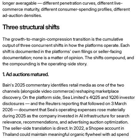
longer averagable — different penetration curves, different live-
commerce maturity, different consumer-spending profiles, different
ad-auction densities.
Three structural shifts
The growth-to-margin-compression transition is the cumulative
output of three concurrent shifts in how the platforms operate. Each
shift is documented in the platforms' own filings or seller-facing
documentation; none is a matter of opinion. The shifts compound, and
the compounding is the operating-side story.
1. Ad auctions matured.
Bain's 2025 commentary identifies retail media as one of the two
channels (alongside video commerce) reshaping marketplace
discovery. On the platform side, Sea Limited's 4Q25 and 1Q26 investor
disclosures — and the Reuters reporting that followed on 3 March
2026 — document that Sea's operating expenses rose materially
during 2025 as the company invested in AI infrastructure for search
relevance, recommendations, and advertising auction optimization.
The seller-side translation is direct. In 2022, a Shopee account in
Thailand could maintain meaningful organic flywheel with ad spend