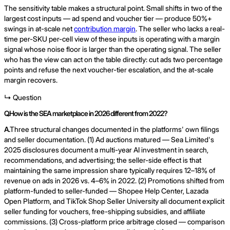
The sensitivity table makes a structural point. Small shifts in two of the
largest cost inputs — ad spend and voucher tier — produce 50%+
swings in at-scale net
contribution margin
. The seller who lacks a real-
time per-SKU per-cell view of these inputs is operating with a margin
signal whose noise floor is larger than the operating signal. The seller
who has the view can act on the table directly: cut ads two percentage
points and refuse the next voucher-tier escalation, and the at-scale
margin recovers.
↳ Question
Q.
How is the SEA marketplace in 2026 different from 2022?
A.
Three structural changes documented in the platforms' own filings
and seller documentation. (1) Ad auctions matured — Sea Limited's
2025 disclosures document a multi-year AI investment in search,
recommendations, and advertising; the seller-side effect is that
maintaining the same impression share typically requires 12–18% of
revenue on ads in 2026 vs. 4–6% in 2022. (2) Promotions shifted from
platform-funded to seller-funded — Shopee Help Center, Lazada
Open Platform, and TikTok Shop Seller University all document explicit
seller funding for vouchers, free-shipping subsidies, and affiliate
commissions. (3) Cross-platform price arbitrage closed — comparison