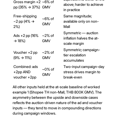
Gross margin +2
~6% of
above; harder to achieve
pp (35% → 37%)
GMV
in practice
Free-shipping
Same magnitude;
~6% of
−2 pp (4% →
available only on non-
GMV
2%)
Mall
Symmetric — auction
Ads +2 pp (16%
~2% of
inflation halves the at-
→ 18%)
GMV
scale margin
Symmetric; campaign-
Voucher +2 pp
~2% of
tier escalation
(9% → 11%)
GMV
accumulates
Combined: ads
Two-input campaign-day
~0% of
+2pp AND
stress drives margin to
GMV
voucher +2pp
break-even
All other inputs held at the at-scale baseline of worked
example 1 (Shopee TH non-Mall, THB 800K GMV). The
asymmetry between the upside and downside cases
reflects the auction-driven nature of the ad and voucher
inputs — they tend to move in compounding directions
during campaign windows.