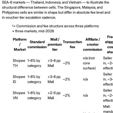
SEA-6 markets — Thailand, Indonesia, and Vietnam — to illustrate the
structural difference between cells. The Singapore, Malaysia, and
Philippines cells are similar in shape but differ in absolute fee level and
in voucher-tier escalation cadence.
↳
Commission and fee structure across three platforms
× three markets, mid-2026
Fre
Platform
Mall /
Affiliate /
Standard
Transaction
ship
/
premium
creator
commission
fee
cos
Market
tier
commission
sha
n/a (not
Seller
Shopee
1–6% by
+3–6 pp
~2%
core
in, ~
TH
category
Mall
surface)
effect
Seller
Shopee
1–8% by
+3–6 pp
~2%
n/a
in, ~
ID
category
Mall
effect
Seller
Shopee
1–6% by
+2–5 pp
~2%
n/a
in, ~
VN
category
Mall
effect
Mall:
manda