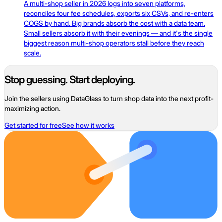
A multi-shop seller in 2026 logs into seven platforms,
reconciles four fee schedules, exports six CSVs, and re-enters
COGS by hand. Big brands absorb the cost with a data team.
Small sellers absorb it with their evenings — and it's the single
biggest reason multi-shop operators stall before they reach
scale.
Stop guessing. Start deploying.
Join the sellers using DataGlass to turn shop data into the next profit-
maximizing action.
Get started for free
See how it works