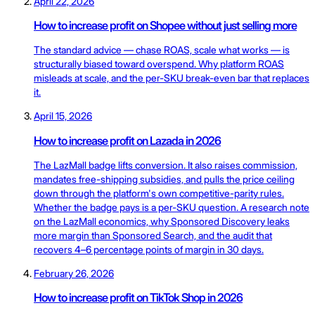
April 22, 2026
How to increase profit on Shopee without just selling more
The standard advice — chase ROAS, scale what works — is
structurally biased toward overspend. Why platform ROAS
misleads at scale, and the per-SKU break-even bar that replaces
it.
April 15, 2026
How to increase profit on Lazada in 2026
The LazMall badge lifts conversion. It also raises commission,
mandates free-shipping subsidies, and pulls the price ceiling
down through the platform's own competitive-parity rules.
Whether the badge pays is a per-SKU question. A research note
on the LazMall economics, why Sponsored Discovery leaks
more margin than Sponsored Search, and the audit that
recovers 4–6 percentage points of margin in 30 days.
February 26, 2026
How to increase profit on TikTok Shop in 2026