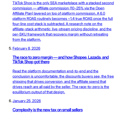
TikTok Shop is the only SEA marketplace with a stacked second
commission — affiliate commission (10–25% via the Open
Affiliate Plan) layered on top of platform commission. A 6.0
platform ROAS routinely becomes ~1.4 true ROAS once the full
four-line cost stack is subtracted. A research note on the
affiliate-stack arithmetic, live-stream pricing discipline, and the
per-SKU framework that recovers margin without retreating
from the platform.
February 8, 2026
The race to zero margin — and how Shopee, Lazada, and
TikTok Shop got there
Read the platform documentation end-to-end and the
conclusion is uncomfortable: the discounts buyers see, the free
shipping that drives conversion, and the affiliate spend that
drives reach are all paid by the seller. The race-to-zero is the
equilibrium output of that design.
January 25, 2026
Complexity is the new tax on small sellers