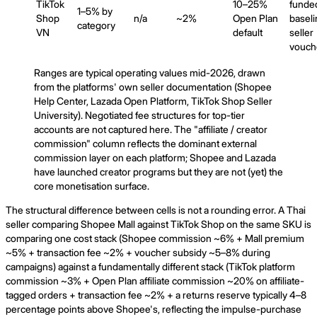
TikTok
10–25%
funde
1–5% by
Shop
n/a
~2%
Open Plan
baseli
category
VN
default
seller
vouch
Ranges are typical operating values mid-2026, drawn
from the platforms' own seller documentation (Shopee
Help Center, Lazada Open Platform, TikTok Shop Seller
University). Negotiated fee structures for top-tier
accounts are not captured here. The "affiliate / creator
commission" column reflects the dominant external
commission layer on each platform; Shopee and Lazada
have launched creator programs but they are not (yet) the
core monetisation surface.
The structural difference between cells is not a rounding error. A Thai
seller comparing Shopee Mall against TikTok Shop on the same SKU is
comparing one cost stack (Shopee commission ~6% + Mall premium
~5% + transaction fee ~2% + voucher subsidy ~5–8% during
campaigns) against a fundamentally different stack (TikTok platform
commission ~3% + Open Plan affiliate commission ~20% on affiliate-
tagged orders + transaction fee ~2% + a returns reserve typically 4–8
percentage points above Shopee's, reflecting the impulse-purchase