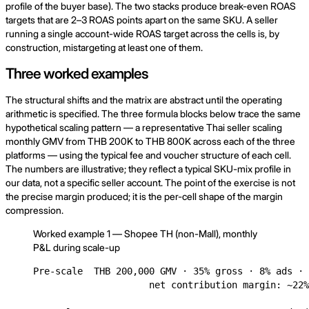
profile of the buyer base). The two stacks produce break-even ROAS
targets that are 2–3 ROAS points apart on the same SKU. A seller
running a single account-wide ROAS target across the cells is, by
construction, mistargeting at least one of them.
Three worked examples
The structural shifts and the matrix are abstract until the operating
arithmetic is specified. The three formula blocks below trace the same
hypothetical scaling pattern — a representative Thai seller scaling
monthly GMV from THB 200K to THB 800K across each of the three
platforms — using the typical fee and voucher structure of each cell.
The numbers are illustrative; they reflect a typical SKU-mix profile in
our data, not a specific seller account. The point of the exercise is not
the precise margin produced; it is the per-cell shape of the margin
compression.
Worked example 1 — Shopee TH (non-Mall), monthly
P&L during scale-up
Pre-scale  THB 200,000 GMV · 35% gross · 8% ads · 
                     net contribution margin: ~22%