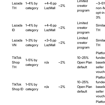
Limited
Lazada
1–4% by
+4–6 pp
~3–5
~2%
creator
TH
category
LazMall
non-Ma
program
opt-in
3%
Limited
Lazada
1–4% by
+4–6 pp
Simila
~2%
creator
ID
category
LazMall
TH
program
Limited
Lazada
1–3% by
+3–5 pp
Simila
~2%
creator
VN
category
LazMall
TH
program
Platfo
TikTok
10–25%
funde
1–5% by
Shop
n/a
~2%
Open Plan
baseli
category
TH
default
seller
vouch
Platfo
10–25%
funde
TikTok
1–5% by
n/a
~2%
Open Plan
baseli
Shop ID
category
default
seller
vouch
Platfo