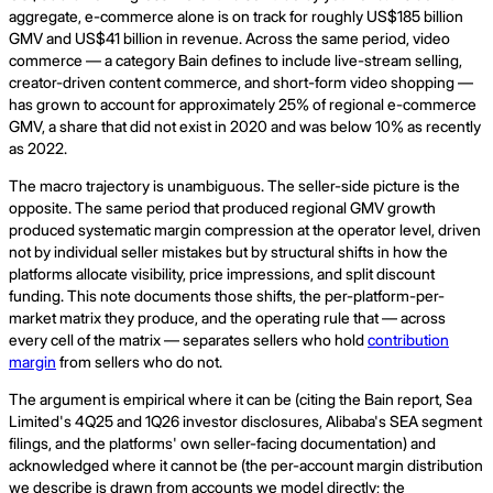
aggregate, e-commerce alone is on track for roughly US$185 billion
GMV and US$41 billion in revenue. Across the same period, video
commerce — a category Bain defines to include live-stream selling,
creator-driven content commerce, and short-form video shopping —
has grown to account for approximately 25% of regional e-commerce
GMV, a share that did not exist in 2020 and was below 10% as recently
as 2022.
The macro trajectory is unambiguous. The seller-side picture is the
opposite. The same period that produced regional GMV growth
produced systematic margin compression at the operator level, driven
not by individual seller mistakes but by structural shifts in how the
platforms allocate visibility, price impressions, and split discount
funding. This note documents those shifts, the per-platform-per-
market matrix they produce, and the operating rule that — across
every cell of the matrix — separates sellers who hold
contribution
margin
from sellers who do not.
The argument is empirical where it can be (citing the Bain report, Sea
Limited's 4Q25 and 1Q26 investor disclosures, Alibaba's SEA segment
filings, and the platforms' own seller-facing documentation) and
acknowledged where it cannot be (the per-account margin distribution
we describe is drawn from accounts we model directly; the