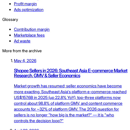
Profit margin
Ads optimization
Glossary
Contribution margin
Marketplace fees
Ad waste
More from the archive
May 4, 2026
Shopee Sellers in 2026: Southeast Asia E-commerce Market
Research, GMV & Seller Economics
Market growth has resumed; seller economics have become
more exacting. Southeast Asia's platform e-commerce reached
US$157.6B in 2025 (up 22.8% YoY), top-three platforms now
control about 98.8% of platform GMV, and content commerce
accounts for ~32% of platform GMV. The 2026 question for
sellers is no longer "how big is the market?" — it is "who
controls the decision loop?"