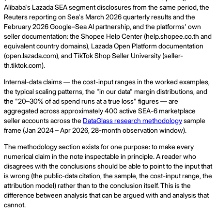
Alibaba's Lazada SEA segment disclosures from the same period, the
Reuters reporting on Sea's March 2026 quarterly results and the
February 2026 Google–Sea AI partnership, and the platforms' own
seller documentation: the Shopee Help Center (help.shopee.co.th and
equivalent country domains), Lazada Open Platform documentation
(open.lazada.com), and TikTok Shop Seller University (seller-
th.tiktok.com).
Internal-data claims — the cost-input ranges in the worked examples,
the typical scaling patterns, the "in our data" margin distributions, and
the "20–30% of ad spend runs at a true loss" figures — are
aggregated across approximately 400 active SEA-6 marketplace
seller accounts across the
DataGlass research methodology
sample
frame (Jan 2024 – Apr 2026, 28-month observation window).
The methodology section exists for one purpose: to make every
numerical claim in the note inspectable in principle. A reader who
disagrees with the conclusions should be able to point to the input that
is wrong (the public-data citation, the sample, the cost-input range, the
attribution model) rather than to the conclusion itself. This is the
difference between analysis that can be argued with and analysis that
cannot.