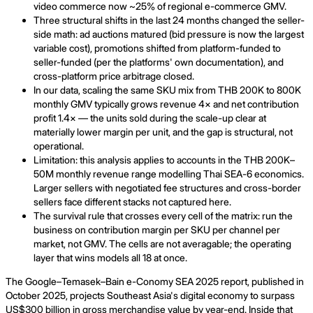
video commerce now ~25% of regional e-commerce GMV.
Three structural shifts in the last 24 months changed the seller-
side math: ad auctions matured (bid pressure is now the largest
variable cost), promotions shifted from platform-funded to
seller-funded (per the platforms' own documentation), and
cross-platform price arbitrage closed.
In our data, scaling the same SKU mix from THB 200K to 800K
monthly GMV typically grows revenue 4× and net contribution
profit 1.4× — the units sold during the scale-up clear at
materially lower margin per unit, and the gap is structural, not
operational.
Limitation: this analysis applies to accounts in the THB 200K–
50M monthly revenue range modelling Thai SEA-6 economics.
Larger sellers with negotiated fee structures and cross-border
sellers face different stacks not captured here.
The survival rule that crosses every cell of the matrix: run the
business on contribution margin per SKU per channel per
market, not GMV. The cells are not averagable; the operating
layer that wins models all 18 at once.
The Google–Temasek–Bain e-Conomy SEA 2025 report, published in
October 2025, projects Southeast Asia's digital economy to surpass
US$300 billion in gross merchandise value by year-end. Inside that