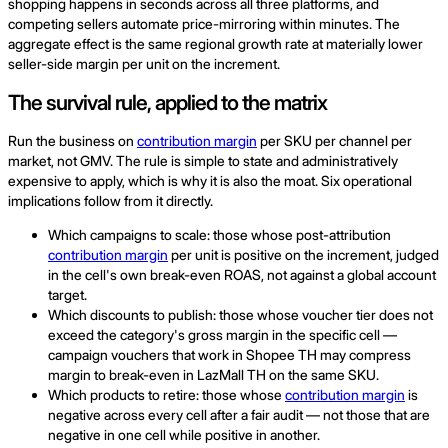
shopping happens in seconds across all three platforms, and
competing sellers automate price-mirroring within minutes. The
aggregate effect is the same regional growth rate at materially lower
seller-side margin per unit on the increment.
The survival rule, applied to the matrix
Run the business on
contribution margin
per SKU per channel per
market, not GMV. The rule is simple to state and administratively
expensive to apply, which is why it is also the moat. Six operational
implications follow from it directly.
Which campaigns to scale: those whose post-attribution
contribution margin
per unit is positive on the increment, judged
in the cell's own break-even ROAS, not against a global account
target.
Which discounts to publish: those whose voucher tier does not
exceed the category's gross margin in the specific cell —
campaign vouchers that work in Shopee TH may compress
margin to break-even in LazMall TH on the same SKU.
Which products to retire: those whose
contribution margin
is
negative across every cell after a fair audit — not those that are
negative in one cell while positive in another.