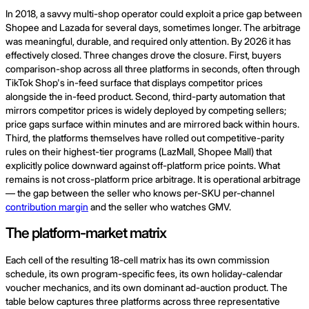
In 2018, a savvy multi-shop operator could exploit a price gap between
Shopee and Lazada for several days, sometimes longer. The arbitrage
was meaningful, durable, and required only attention. By 2026 it has
effectively closed. Three changes drove the closure. First, buyers
comparison-shop across all three platforms in seconds, often through
TikTok Shop's in-feed surface that displays competitor prices
alongside the in-feed product. Second, third-party automation that
mirrors competitor prices is widely deployed by competing sellers;
price gaps surface within minutes and are mirrored back within hours.
Third, the platforms themselves have rolled out competitive-parity
rules on their highest-tier programs (LazMall, Shopee Mall) that
explicitly police downward against off-platform price points. What
remains is not cross-platform price arbitrage. It is operational arbitrage
— the gap between the seller who knows per-SKU per-channel
contribution margin
and the seller who watches GMV.
The platform-market matrix
Each cell of the resulting 18-cell matrix has its own commission
schedule, its own program-specific fees, its own holiday-calendar
voucher mechanics, and its own dominant ad-auction product. The
table below captures three platforms across three representative