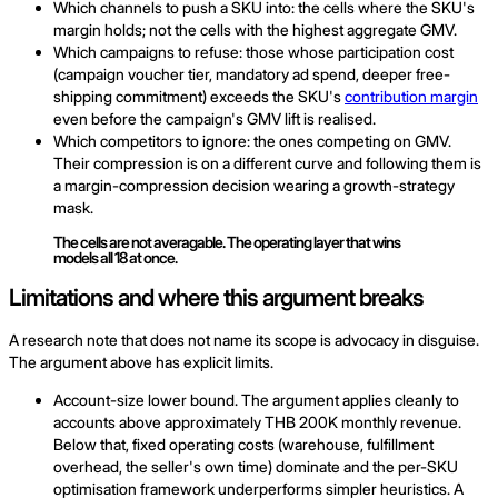
Which channels to push a SKU into: the cells where the SKU's
margin holds; not the cells with the highest aggregate GMV.
Which campaigns to refuse: those whose participation cost
(campaign voucher tier, mandatory ad spend, deeper free-
shipping commitment) exceeds the SKU's
contribution margin
even before the campaign's GMV lift is realised.
Which competitors to ignore: the ones competing on GMV.
Their compression is on a different curve and following them is
a margin-compression decision wearing a growth-strategy
mask.
The cells are not averagable. The operating layer that wins
models all 18 at once.
Limitations and where this argument breaks
A research note that does not name its scope is advocacy in disguise.
The argument above has explicit limits.
Account-size lower bound. The argument applies cleanly to
accounts above approximately THB 200K monthly revenue.
Below that, fixed operating costs (warehouse, fulfillment
overhead, the seller's own time) dominate and the per-SKU
optimisation framework underperforms simpler heuristics. A