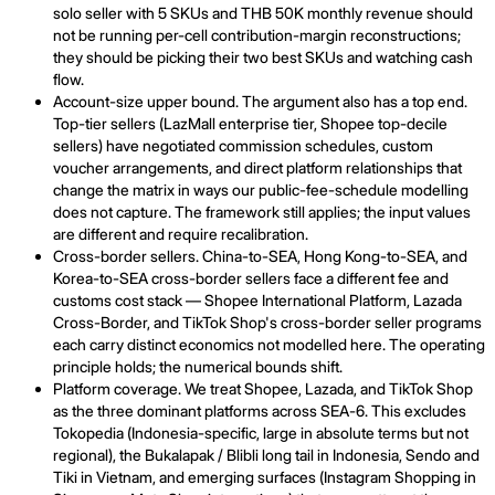
solo seller with 5 SKUs and THB 50K monthly revenue should
not be running per-cell contribution-margin reconstructions;
they should be picking their two best SKUs and watching cash
flow.
Account-size upper bound. The argument also has a top end.
Top-tier sellers (LazMall enterprise tier, Shopee top-decile
sellers) have negotiated commission schedules, custom
voucher arrangements, and direct platform relationships that
change the matrix in ways our public-fee-schedule modelling
does not capture. The framework still applies; the input values
are different and require recalibration.
Cross-border sellers. China-to-SEA, Hong Kong-to-SEA, and
Korea-to-SEA cross-border sellers face a different fee and
customs cost stack — Shopee International Platform, Lazada
Cross-Border, and TikTok Shop's cross-border seller programs
each carry distinct economics not modelled here. The operating
principle holds; the numerical bounds shift.
Platform coverage. We treat Shopee, Lazada, and TikTok Shop
as the three dominant platforms across SEA-6. This excludes
Tokopedia (Indonesia-specific, large in absolute terms but not
regional), the Bukalapak / Blibli long tail in Indonesia, Sendo and
Tiki in Vietnam, and emerging surfaces (Instagram Shopping in