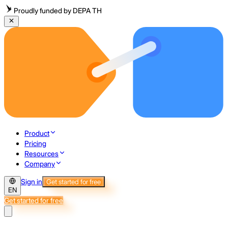
Proudly funded by DEPA TH
Product
Pricing
Resources
Company
Sign in
Get started for free
EN
Get started for free