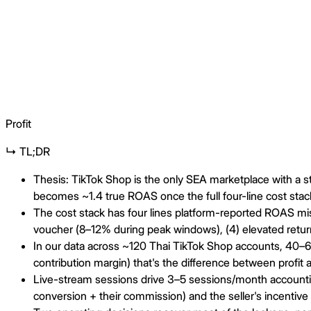
Profit
↳ TL;DR
Thesis: TikTok Shop is the only SEA marketplace with a 
becomes ~1.4 true ROAS once the full four-line cost stack
The cost stack has four lines platform-reported ROAS miss
voucher (8–12% during peak windows), (4) elevated retur
In our data across ~120 Thai TikTok Shop accounts, 40–
contribution margin) that's the difference between profit a
Live-stream sessions drive 3–5 sessions/month accounting
conversion + their commission) and the seller's incentive 