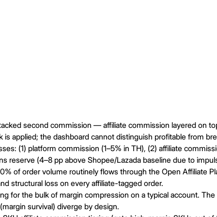
stacked second commission — affiliate commission layered on to
 is applied; the dashboard cannot distinguish profitable from br
es: (1) platform commission (1–5% in TH), (2) affiliate commissio
ns reserve (4–8 pp above Shopee/Lazada baseline due to impuls
60% of order volume routinely flows through the Open Affiliate
nd structural loss on every affiliate-tagged order.
 for the bulk of margin compression on a typical account. The h
(margin survival) diverge by design.