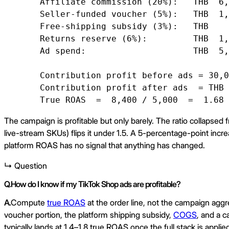
   Affiliate commission (20%):   THB  6,
   Seller-funded voucher (5%):   THB  1,
   Free-shipping subsidy (3%):   THB    
   Returns reserve (6%):         THB  1,
   Ad spend:                     THB  5,
   Contribution profit before ads = 30,0
   Contribution profit after ads  = THB 
   True ROAS  =  8,400 / 5,000  =  1.68
The campaign is profitable but only barely. The ratio collapsed 
live-stream SKUs) flips it under 1.5. A 5-percentage-point incre
platform ROAS has no signal that anything has changed.
↳ Question
Q.
How do I know if my TikTok Shop ads are profitable?
A.
Compute
true ROAS
at the order line, not the campaign aggre
voucher portion, the platform shipping subsidy,
COGS
, and a 
typically lands at 1.4–1.8 true ROAS once the full stack is app