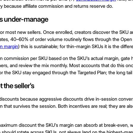
y because affiliate commission and returns reserve do.
nts under-manage
d for most new sellers. Once enrolled, creators discover the SKU
 rates, 40–60% of order volume routinely flows through the Ope
on margin
) this is sustainable; for thin-margin SKUs it is the diff
Plan commission per SKU based on the SKU's actual margin, gate 
ners, and review the mix monthly. Most accounts that do this on
 the SKU stay engaged through the Targeted Plan; the long tail of 
 the seller's
 discounts because aggressive discounts drive in-session conver
 that survives the session. Both incentives are real; they are als
 maximum discount the SKU's margin can absorb at break-even, with
n should rotate across SKUs, not always land on the highest-marg