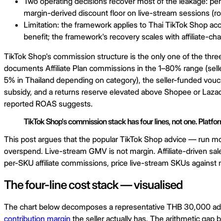
Two operating decisions recover most of the leakage: per
margin-derived discount floor on live-stream sessions (r
Limitation: the framework applies to Thai TikTok Shop a
benefit; the framework's recovery scales with affiliate-c
TikTok Shop's commission structure is the only one of the thre
documents Affiliate Plan commissions in the 1–80% range (selle
5% in Thailand depending on category), the seller-funded vouc
subsidy, and a returns reserve elevated above Shopee or Lazada 
reported ROAS suggests.
TikTok Shop's commission stack has four lines, not one. Platfo
This post argues that the popular TikTok Shop advice — run mor
overspend. Live-stream GMV is not margin. Affiliate-driven sales
per-SKU affiliate commissions, price live-stream SKUs against m
The four-line cost stack — visualised
The chart below decomposes a representative THB 30,000 ad-att
contribution margin
the seller actually has. The arithmetic gap