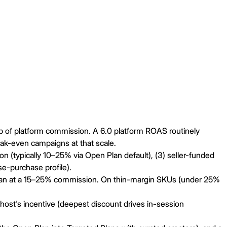
p of platform commission. A 6.0 platform ROAS routinely
eak-even campaigns at that scale.
n (typically 10–25% via Open Plan default), (3) seller-funded
e-purchase profile).
 Plan at a 15–25% commission. On thin-margin SKUs (under 25%
ost's incentive (deepest discount drives in-session