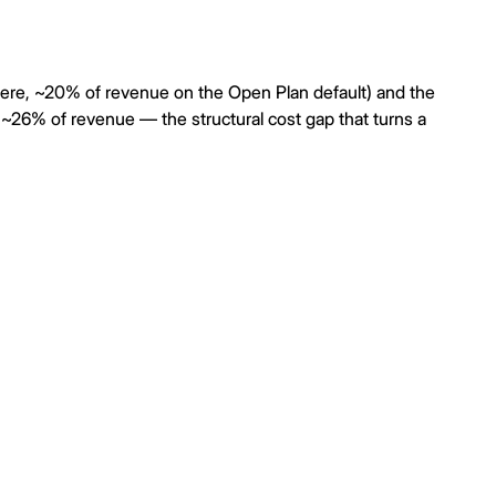
here, ~20% of revenue on the Open Plan default) and the
~26% of revenue — the structural cost gap that turns a