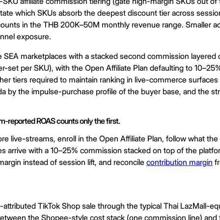
-SKU affiliate commission tiering (gate high-margin SKUs out of 
otate which SKUs absorb the deepest discount tier across sessio
ccounts in the THB 200K–50M monthly revenue range. Smaller acc
hannel exposure.
e SEA marketplaces with a stacked second commission layered on 
r-set per SKU), with the Open Affiliate Plan defaulting to 10–25
her tiers required to maintain ranking in live-commerce surface
by the impulse-purchase profile of the buyer base, and the struc
rm-reported ROAS counts only the first.
e live-streams, enroll in the Open Affiliate Plan, follow what t
 arrive with a 10–25% commission stacked on top of the platform f
argin instead of session lift, and reconcile
contribution margin
fr
ributed TikTok Shop sale through the typical Thai LazMall-equi
 between the Shopee-style cost stack (one commission line) and t