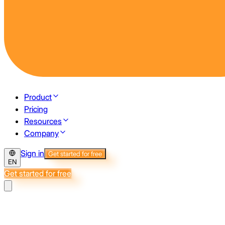
Product
Pricing
Resources
Company
Sign in
Get started for free
EN
Get started for free