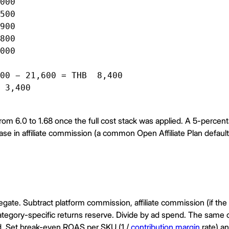
000

500

900

800

000

00 − 21,600 = THB  8,400

 3,400

from 6.0 to 1.68 once the full cost stack was applied. A 5-percen
ase in affiliate commission (a common Open Affiliate Plan default
gate. Subtract platform commission, affiliate commission (if the or
category-specific returns reserve. Divide by ad spend. The sam
lied. Set break-even ROAS per SKU (1 /
contribution margin
rate) a