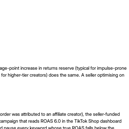
tage-point increase in returns reserve (typical for impulse-prone
 for higher-tier creators) does the same. A seller optimising on
der was attributed to an affiliate creator), the seller-funded
e campaign that reads ROAS 6.0 in the TikTok Shop dashboard
nd pause every keyword whose true ROAS falls below the