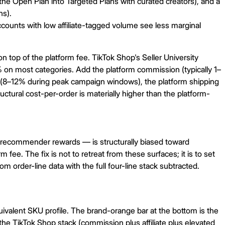
the Open Plan into Targeted Plans with curated creators), and a
ns).
ounts with low affiliate-tagged volume see less marginal
top of the platform fee. TikTok Shop's Seller University
% on most categories. Add the platform commission (typically 1–
s (8–12% during peak campaign windows), the platform shipping
tural cost-per-order is materially higher than the platform-
he recommender rewards — is structurally biased toward
ee. The fix is not to retreat from these surfaces; it is to set
om order-line data with the full four-line stack subtracted.
valent SKU profile. The brand-orange bar at the bottom is the
he TikTok Shop stack (commission plus affiliate plus elevated