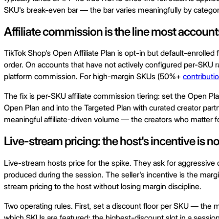
SKU's break-even bar — the bar varies meaningfully by categor
Affiliate commission is the line most accou
TikTok Shop's Open Affiliate Plan is opt-in but default-enrolle
order. On accounts that have not actively configured per-SKU
platform commission. For high-margin SKUs (50%+
contributi
The fix is per-SKU affiliate commission tiering: set the Open 
Open Plan and into the Targeted Plan with curated creator part
meaningful affiliate-driven volume — the creators who matter for
Live-stream pricing: the host's incentive is not
Live-stream hosts price for the spike. They ask for aggressive
produced during the session. The seller's incentive is the margin
stream pricing to the host without losing margin discipline.
Two operating rules. First, set a discount floor per SKU — the
which SKUs are featured: the highest-discount slot in a sessio