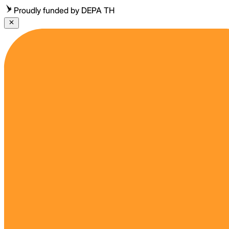
Proudly funded by DEPA TH