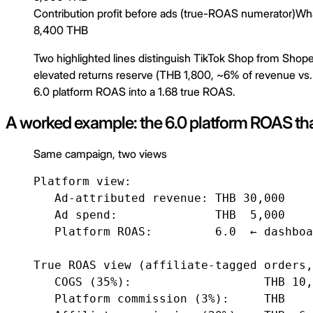
Contribution profit before ads (true-ROAS numerator)
Wha
8,400 THB
Two highlighted lines distinguish TikTok Shop from Shop
elevated returns reserve (THB 1,800, ~6% of revenue vs.
6.0 platform ROAS into a 1.68 true ROAS.
A worked example: the 6.0 platform ROAS tha
Same campaign, two views
Platform view:

   Ad-attributed revenue: THB 30,000

   Ad spend:              THB  5,000

   Platform ROAS:         6.0  ← dashboa
True ROAS view (affiliate-tagged orders,
   COGS (35%):                   THB 10,
   Platform commission (3%):     THB    