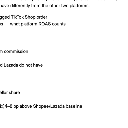
ave differently from the other two platforms.
agged TikTok Shop order
ss — what platform ROAS counts
rm commission
d Lazada do not have
ller share
ix)
4–8 pp above Shopee/Lazada baseline