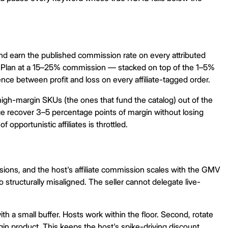
 and earn the published commission rate on every attributed
n Plan at a 15–25% commission — stacked on top of the 1–5%
erence between profit and loss on every affiliate-tagged order.
high-margin SKUs (the ones that fund the catalog) out of the
ce recover 3–5 percentage points of margin without losing
opportunistic affiliates is throttled.
sions, and the host's affiliate commission scales with the GMV
o structurally misaligned. The seller cannot delegate live-
 a small buffer. Hosts work within the floor. Second, rotate
in product. This keeps the host's spike-driving discount