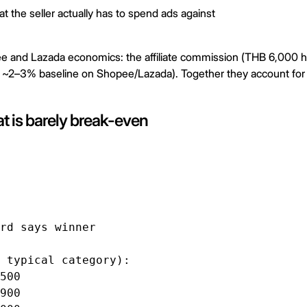
t the seller actually has to spend ads against
ee and Lazada economics: the affiliate commission (THB 6,000 
 ~2–3% baseline on Shopee/Lazada). Together they account for 
t is barely break-even
rd says winner

 typical category):

500

900
