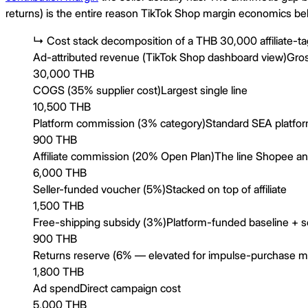
returns) is the entire reason TikTok Shop margin economics beh
↳
Cost stack decomposition of a THB 30,000 affiliate-t
Ad-attributed revenue (TikTok Shop dashboard view)
Gro
30,000 THB
COGS (35% supplier cost)
Largest single line
10,500 THB
Platform commission (3% category)
Standard SEA platfo
900 THB
Affiliate commission (20% Open Plan)
The line Shopee an
6,000 THB
Seller-funded voucher (5%)
Stacked on top of affiliate
1,500 THB
Free-shipping subsidy (3%)
Platform-funded baseline + se
900 THB
Returns reserve (6% — elevated for impulse-purchase m
1,800 THB
Ad spend
Direct campaign cost
5,000 THB