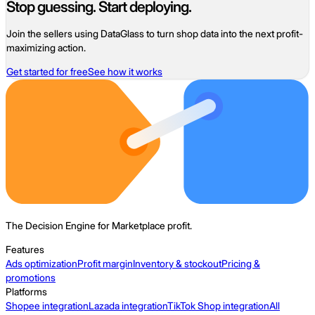
Stop guessing. Start deploying.
Join the sellers using DataGlass to turn shop data into the next profit-
maximizing action.
Get started for free
See how it works
The Decision Engine for Marketplace profit.
Features
Ads optimization
Profit margin
Inventory & stockout
Pricing &
promotions
Platforms
Shopee integration
Lazada integration
TikTok Shop integration
All