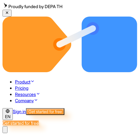
Proudly funded by DEPA TH
Product
Pricing
Resources
Company
Sign in
Get started for free
EN
Get started for free