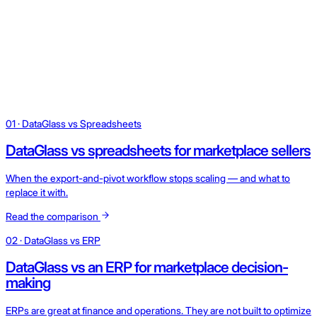
01 · DataGlass vs Spreadsheets
DataGlass vs spreadsheets for marketplace sellers
When the export-and-pivot workflow stops scaling — and what to
replace it with.
Read the comparison
02 · DataGlass vs ERP
DataGlass vs an ERP for marketplace decision-
making
ERPs are great at finance and operations. They are not built to optimize