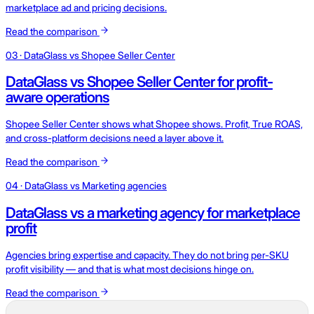
marketplace ad and pricing decisions.
Read the comparison
03 · DataGlass vs Shopee Seller Center
DataGlass vs Shopee Seller Center for profit-
aware operations
Shopee Seller Center shows what Shopee shows. Profit, True ROAS,
and cross-platform decisions need a layer above it.
Read the comparison
04 · DataGlass vs Marketing agencies
DataGlass vs a marketing agency for marketplace
profit
Agencies bring expertise and capacity. They do not bring per-SKU
profit visibility — and that is what most decisions hinge on.
Read the comparison