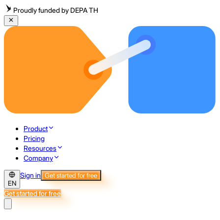
Proudly funded by DEPA TH
Product
Pricing
Resources
Company
Sign in
Get started for free
EN
Get started for free