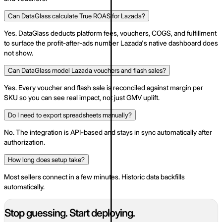
Can DataGlass calculate True ROAS for Lazada?
Yes. DataGlass deducts platform fees, vouchers, COGS, and fulfillment
to surface the profit-after-ads number Lazada's native dashboard does
not show.
Can DataGlass model Lazada vouchers and flash sales?
Yes. Every voucher and flash sale is reconciled against margin per
SKU so you can see real impact, not just GMV uplift.
Do I need to export spreadsheets manually?
No. The integration is API-based and stays in sync automatically after
authorization.
How long does setup take?
Most sellers connect in a few minutes. Historic data backfills
automatically.
Stop guessing. Start deploying.