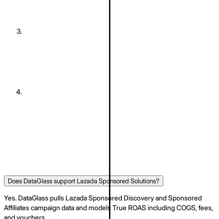
DataGlass imports your marketplace data
Orders, products, sponsored ads, vouchers, and stock are
pulled automatically. Historic data is backfilled.
03
The system runs diagnostics
Profit-per-SKU breakdown, ad-waste detection, and stockout-
risk scoring run against your real numbers.
04
You receive daily recommended decisions
Daily Actions ranked by projected profit, with one-click Deploy.
Does DataGlass support Lazada Sponsored Solutions?
Yes. DataGlass pulls Lazada Sponsored Discovery and Sponsored
Affiliates campaign data and models True ROAS including COGS, fees,
and vouchers.