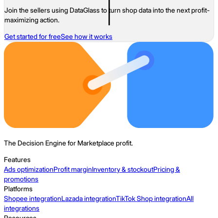
Join the sellers using DataGlass to turn shop data into the next profit-
maximizing action.
Get started for free
See how it works
The Decision Engine for Marketplace profit.
Features
Ads optimization
Profit margin
Inventory & stockout
Pricing &
promotions
Platforms
Shopee integration
Lazada integration
TikTok Shop integration
All
integrations
Resources