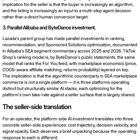
implication for the seller is that the buyer is increasingly an algorithm,
and the listing is increasingly an input to a multi-step agent decision
rather than a direct human conversion target.
3. Parallel Alibaba and ByteDance investment.
Lazada's parent group has made parallel investments in ranking,
recommendation, and Sponsored Solutions optimization, documented
in Alibaba's SEA segment commentary across 2025 and 2026. TikTok
Shop's ranking model is, by ByteDance's public statements, the same
model that ranks the For You feed, with marketplace economics (price,
COGS-aware affiliate matching, returns probability) layered on top.
The implication is that the algorithmic counterparty in SEA marketplace
commerce is not a single platform — it is three platforms operating
distinct but structurally similar AI stacks, each optimizing for the
platform's own take-rate against a seller surface that is largely shared.
The seller-side translation
For an operator, the platform-side AI investment translates into three
concrete seller-side experiences: cost trajectory, decision velocity, and
signal opacity. Each deserves a brief unpacking because the operating
response to each is different.