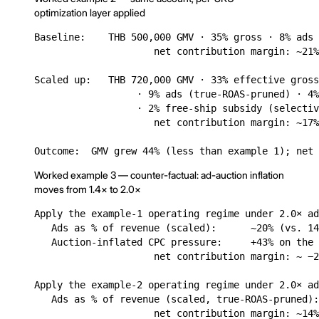
optimization layer applied
Baseline:    THB 500,000 GMV · 35% gross · 8% ads 
                     net contribution margin: ~21%
Scaled up:   THB 720,000 GMV · 33% effective gross
                  · 9% ads (true-ROAS-pruned) · 4%
                  · 2% free-ship subsidy (selectiv
                     net contribution margin: ~17%
Outcome:  GMV grew 44% (less than example 1); net 
Worked example 3 — counter-factual: ad-auction inflation
moves from 1.4× to 2.0×
Apply the example-1 operating regime under 2.0× ad
   Ads as % of revenue (scaled):      ~20% (vs. 14
   Auction-inflated CPC pressure:     +43% on the 
                     net contribution margin: ~ −2
Apply the example-2 operating regime under 2.0× ad
   Ads as % of revenue (scaled, true-ROAS-pruned):
                     net contribution margin: ~14%