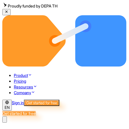
Proudly funded by DEPA TH
Product
Pricing
Resources
Company
Sign in
Get started for free
EN
Get started for free