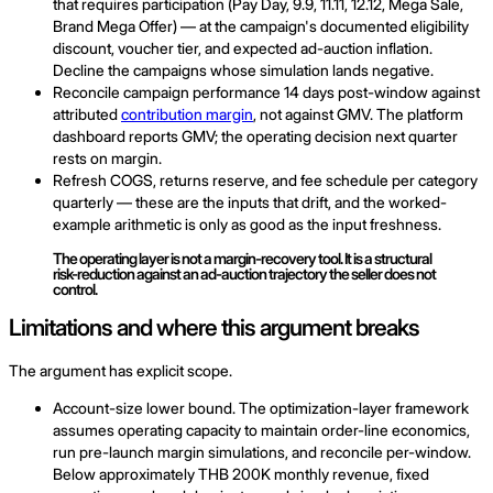
that requires participation (Pay Day, 9.9, 11.11, 12.12, Mega Sale,
Brand Mega Offer) — at the campaign's documented eligibility
discount, voucher tier, and expected ad-auction inflation.
Decline the campaigns whose simulation lands negative.
Reconcile campaign performance 14 days post-window against
attributed
contribution margin
, not against GMV. The platform
dashboard reports GMV; the operating decision next quarter
rests on margin.
Refresh COGS, returns reserve, and fee schedule per category
quarterly — these are the inputs that drift, and the worked-
example arithmetic is only as good as the input freshness.
The operating layer is not a margin-recovery tool. It is a structural
risk-reduction against an ad-auction trajectory the seller does not
control.
Limitations and where this argument breaks
The argument has explicit scope.
Account-size lower bound. The optimization-layer framework
assumes operating capacity to maintain order-line economics,
run pre-launch margin simulations, and reconcile per-window.
Below approximately THB 200K monthly revenue, fixed