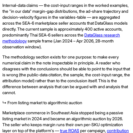
Internal-data claims — the cost-input ranges in the worked examples,
the "in our data" margin-gap distributions, the ad-share trajectory and
decision-velocity figures in the variables-table — are aggregated
across the SEA-6 marketplace seller accounts that DataGlass models
directly. The current sample is approximately 400 active accounts,
predominantly Thai SEA-6 sellers across the
DataGlass research
methodology
sample frame (Jan 2024 – Apr 2026, 28-month
observation window).
The methodology section exists for one purpose: to make every
numerical claim in the note inspectable in principle. A reader who
disagrees with the conclusions should be able to point to the input that
is wrong (the public-data citation, the sample, the cost-input range, the
attribution model) rather than to the conclusion itself. This is the
difference between analysis that can be argued with and analysis that
cannot.
↳ From listing market to algorithmic auction
Marketplace commerce in Southeast Asia stopped being a passive
listing market in 2024 and became an algorithmic auction by 2026.
The seller who keeps margin runs their own per-SKU optimization
layer on top of the platform's —
true ROAS
per campaign,
contribution