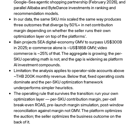
Google–Sea agentic shopping partnership (February 2026), and
parallel Alibaba and ByteDance investments in ranking and
recommendation models.
In our data, the same SKU mix scaled the same way produces
three outcomes that diverge by 50%+ in net contribution
margin depending on whether the seller runs their own
optimization layer on top of the platforms'.
Bain projects SEA digital-economy GMV to surpass US$300B
in 2025; e-commerce alone is ~US$185B GMV; video
commerce is ~25% of that. The aggregate is growing; the per-
SKU operating math is not, and the gap is widening as platform
AI investment compounds.
Limitation: the analysis applies to operator-side accounts above
~THB 200K monthly revenue. Below that, fixed operating costs
dominate and the per-SKU optimization framework
underperforms simpler heuristics.
The operating rule that survives the transition: run your own
optimization layer — per-SKU contribution margin, per-cell
break-even ROAS, pre-launch margin simulation, post-window
reconciliation against margin not GMV. The platform optimizes
the auction; the seller optimizes the business outcome on the
back of it.