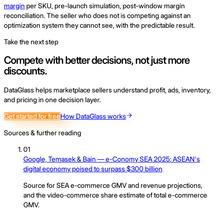
margin
per SKU, pre-launch simulation, post-window margin
reconciliation. The seller who does not is competing against an
optimization system they cannot see, with the predictable result.
Take the next step
Compete with better decisions, not just more
discounts.
DataGlass helps marketplace sellers understand profit, ads, inventory,
and pricing in one decision layer.
Get started for free
How DataGlass works
Sources & further reading
01
Google, Temasek & Bain — e-Conomy SEA 2025: ASEAN's
digital economy poised to surpass $300 billion
Source for SEA e-commerce GMV and revenue projections,
and the video-commerce share estimate of total e-commerce
GMV.