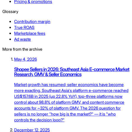
Pricing & promotions
Glossary
Contribution margin
True ROAS
Marketplace fees
Ad waste
More from the archive
May 4, 2026
Shopee Sellers in 2026: Southeast Asia E-commerce Market
Research, GMV & Seller Economics
Market growth has resumed; seller economics have become
more exacting. Southeast Asia's platform e-commerce reached
US$157.6B in 2025 (up 22.8% YoY), top-three platforms now
control about 98.8% of platform GMV, and content commerce
accounts for ~32% of platform GMV. The 2026 question for
sellers is no longer "how big is the market?" — it is "who
controls the decision loop?"
December 12, 2025