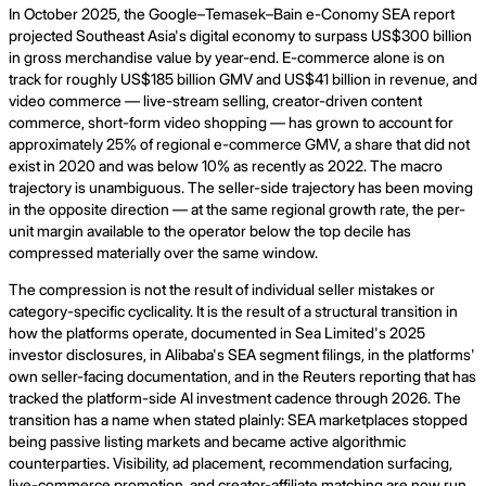
In October 2025, the Google–Temasek–Bain e-Conomy SEA report
projected Southeast Asia's digital economy to surpass US$300 billion
in gross merchandise value by year-end. E-commerce alone is on
track for roughly US$185 billion GMV and US$41 billion in revenue, and
video commerce — live-stream selling, creator-driven content
commerce, short-form video shopping — has grown to account for
approximately 25% of regional e-commerce GMV, a share that did not
exist in 2020 and was below 10% as recently as 2022. The macro
trajectory is unambiguous. The seller-side trajectory has been moving
in the opposite direction — at the same regional growth rate, the per-
unit margin available to the operator below the top decile has
compressed materially over the same window.
The compression is not the result of individual seller mistakes or
category-specific cyclicality. It is the result of a structural transition in
how the platforms operate, documented in Sea Limited's 2025
investor disclosures, in Alibaba's SEA segment filings, in the platforms'
own seller-facing documentation, and in the Reuters reporting that has
tracked the platform-side AI investment cadence through 2026. The
transition has a name when stated plainly: SEA marketplaces stopped
being passive listing markets and became active algorithmic
counterparties. Visibility, ad placement, recommendation surfacing,
live-commerce promotion, and creator-affiliate matching are now run