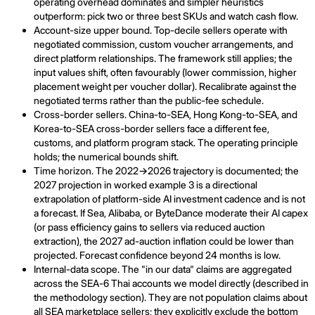
operating overhead dominates and simpler heuristics
outperform: pick two or three best SKUs and watch cash flow.
Account-size upper bound. Top-decile sellers operate with
negotiated commission, custom voucher arrangements, and
direct platform relationships. The framework still applies; the
input values shift, often favourably (lower commission, higher
placement weight per voucher dollar). Recalibrate against the
negotiated terms rather than the public-fee schedule.
Cross-border sellers. China-to-SEA, Hong Kong-to-SEA, and
Korea-to-SEA cross-border sellers face a different fee,
customs, and platform program stack. The operating principle
holds; the numerical bounds shift.
Time horizon. The 2022→2026 trajectory is documented; the
2027 projection in worked example 3 is a directional
extrapolation of platform-side AI investment cadence and is not
a forecast. If Sea, Alibaba, or ByteDance moderate their AI capex
(or pass efficiency gains to sellers via reduced auction
extraction), the 2027 ad-auction inflation could be lower than
projected. Forecast confidence beyond 24 months is low.
Internal-data scope. The "in our data" claims are aggregated
across the SEA-6 Thai accounts we model directly (described in
the methodology section). They are not population claims about
all SEA marketplace sellers; they explicitly exclude the bottom