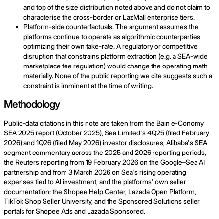
and top of the size distribution noted above and do not claim to
characterise the cross-border or LazMall enterprise tiers.
Platform-side counterfactuals. The argument assumes the
platforms continue to operate as algorithmic counterparties
optimizing their own take-rate. A regulatory or competitive
disruption that constrains platform extraction (e.g. a SEA-wide
marketplace fee regulation) would change the operating math
materially. None of the public reporting we cite suggests such a
constraint is imminent at the time of writing.
Methodology
Public-data citations in this note are taken from the Bain e-Conomy
SEA 2025 report (October 2025), Sea Limited's 4Q25 (filed February
2026) and 1Q26 (filed May 2026) investor disclosures, Alibaba's SEA
segment commentary across the 2025 and 2026 reporting periods,
the Reuters reporting from 19 February 2026 on the Google–Sea AI
partnership and from 3 March 2026 on Sea's rising operating
expenses tied to AI investment, and the platforms' own seller
documentation: the Shopee Help Center, Lazada Open Platform,
TikTok Shop Seller University, and the Sponsored Solutions seller
portals for Shopee Ads and Lazada Sponsored.