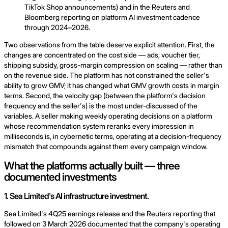
TikTok Shop announcements) and in the Reuters and
Bloomberg reporting on platform AI investment cadence
through 2024–2026.
Two observations from the table deserve explicit attention. First, the
changes are concentrated on the cost side — ads, voucher tier,
shipping subsidy, gross-margin compression on scaling — rather than
on the revenue side. The platform has not constrained the seller's
ability to grow GMV; it has changed what GMV growth costs in margin
terms. Second, the velocity gap (between the platform's decision
frequency and the seller's) is the most under-discussed of the
variables. A seller making weekly operating decisions on a platform
whose recommendation system reranks every impression in
milliseconds is, in cybernetic terms, operating at a decision-frequency
mismatch that compounds against them every campaign window.
What the platforms actually built — three
documented investments
1. Sea Limited's AI infrastructure investment.
Sea Limited's 4Q25 earnings release and the Reuters reporting that
followed on 3 March 2026 documented that the company's operating