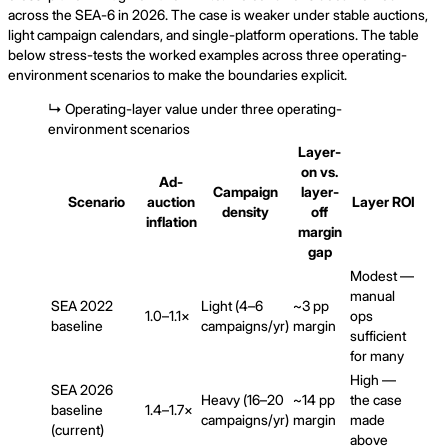
across the SEA-6 in 2026. The case is weaker under stable auctions,
light campaign calendars, and single-platform operations. The table
below stress-tests the worked examples across three operating-
environment scenarios to make the boundaries explicit.
↳
Operating-layer value under three operating-
environment scenarios
Layer-
on vs.
Ad-
Campaign
layer-
Scenario
auction
Layer ROI
density
off
inflation
margin
gap
Modest —
manual
SEA 2022
Light (4–6
~3 pp
1.0–1.1×
ops
baseline
campaigns/yr)
margin
sufficient
for many
High —
SEA 2026
Heavy (16–20
~14 pp
the case
baseline
1.4–1.7×
campaigns/yr)
margin
made
(current)
above