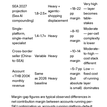
Very high
SEA 2027
Heavy +
~18–22
— layer
projection
agentic-
1.8–2.5×
pp
becomes
(Sea AI
shopping
margin
table-
compounding)
displacement
stakes
Single-
Moderate
~8–10
platform,
— per-cell
1.4–1.7×
Heavy
pp
single-market
complexity
margin
specialist
is lower
Moderate-
Cross-border
~10–14
to-high —
seller (China-
Variable
Heavy
pp
cost stack
to-SEA)
margin
different
~5–7 pp
Low —
Account
Same
margin
fixed cost
<THB 200K
as 2026
Heavy
(but
of running
monthly
baseline
absolute
layer
revenue
is small)
dominates
Margin-gap figures are typical observed differences in
net contribution margin between accounts running per-
SKU optimization vs. accounts running platform-default