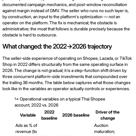
documented campaign mechanics, and post-window reconciliation
against margin instead of GMV. The seller who runs no such layer is,
by construction, an input to the platform's optimization — not an
operator on the platform. The fix is mechanical; the obstacle is
administrative; the moat that follows is durable precisely because the
obstacle is hard to outsource.
What changed: the 2022→2026 trajectory
The seller-side experience of operating on Shopee, Lazada, or TikTok
Shop in 2022 differs structurally from the same operating surface in
2026. The change is not gradual; it is a step-function shift driven by
three concurrent platform-side investments that compounded over
the trailing 36 months. The table below captures what those changes
look like in the variables an operator actually controls or experiences.
↳
Operational variables on a typical Thai Shopee
account, 2022 vs. 2026
2022
Driver of the
Variable
2026 baseline
baseline
change
Ads as % of
Auction
revenue (to
maturation;