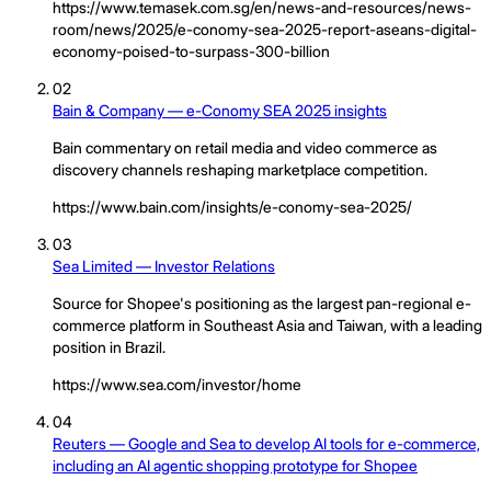
https://www.temasek.com.sg/en/news-and-resources/news-
room/news/2025/e-conomy-sea-2025-report-aseans-digital-
economy-poised-to-surpass-300-billion
02
Bain & Company — e-Conomy SEA 2025 insights
Bain commentary on retail media and video commerce as
discovery channels reshaping marketplace competition.
https://www.bain.com/insights/e-conomy-sea-2025/
03
Sea Limited — Investor Relations
Source for Shopee's positioning as the largest pan-regional e-
commerce platform in Southeast Asia and Taiwan, with a leading
position in Brazil.
https://www.sea.com/investor/home
04
Reuters — Google and Sea to develop AI tools for e-commerce,
including an AI agentic shopping prototype for Shopee