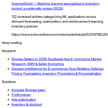
ScienceDirect — Machine learning approaches in inventory
control: a systematic review (2025)
122 reviewed articles categorizing ML applications across
demand forecasting, optimization, and reinforcement-learning
inventory policies.
https://www.sciencedirect.com/science/article/pii/S221471602
Keep reading
Research
Shopee Sellers in 2026: Southeast Asia E-commerce Market
Research, GMV & Seller Economics
Decision Intelligence for E-commerce: How Retailers Optimise
Pricing, Forecasting, Inventory, Promotions & Personalization
Solutions
Increase Shopee sales
Profit margin
Ads optimization
Inventory & stockout