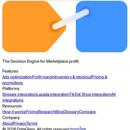
The Decision Engine for Marketplace profit.
Features
Ads optimization
Profit margin
Inventory & stockout
Pricing &
promotions
Platforms
Shopee integration
Lazada integration
TikTok Shop integration
All
integrations
Resources
How it works
Pricing
Research
Blog
Glossary
Compare
Company
About
Privacy
Terms
© 2026 DataGlass. All rights reserved.
ภาษาไทย