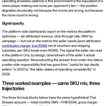
Operating at weekly cadence in this environment is the equivalent of a
chess player making one move per opponent's ten — the position
degrades structurally, not because the moves are wrong, but because
the move count is wrong.
Signal opacity.
The platform-side dashboards report on the metrics the platform
optimizes — ad-attributed revenue, click-through rate, GMV by
campaign — but not on the metrics the seller needs (post-attribution
contribution margin
,
true ROAS
net of vouchers and shipping
subsidies, per-SKU break-even ROAS). The signal the seller can read
in the platform UI is, by design, downstream of the seller's actual
operating question. Reconstructing the answer from order-line data is
a seller-side responsibility that has gone from "useful for top-decile
sellers" in 2022 to "the table-stakes of operating competently" in
2026.
Three worked examples — same SKU mix, three
trajectories
The three formula blocks below trace the same hypothetical Thai
Shopee account — initial monthly GMV ~THB 500K, gross margin