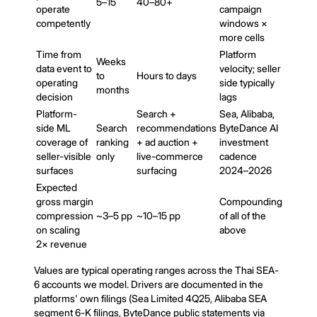
5–15
40–80+
operate
campaign
competently
windows ×
more cells
Time from
Platform
Weeks
data event to
velocity; seller
to
Hours to days
operating
side typically
months
decision
lags
Platform-
Search +
Sea, Alibaba,
side ML
Search
recommendations
ByteDance AI
coverage of
ranking
+ ad auction +
investment
seller-visible
only
live-commerce
cadence
surfaces
surfacing
2024–2026
Expected
gross margin
Compounding
compression
~3–5 pp
~10–15 pp
of all of the
on scaling
above
2× revenue
Values are typical operating ranges across the Thai SEA-
6 accounts we model. Drivers are documented in the
platforms' own filings (Sea Limited 4Q25, Alibaba SEA
segment 6-K filings, ByteDance public statements via