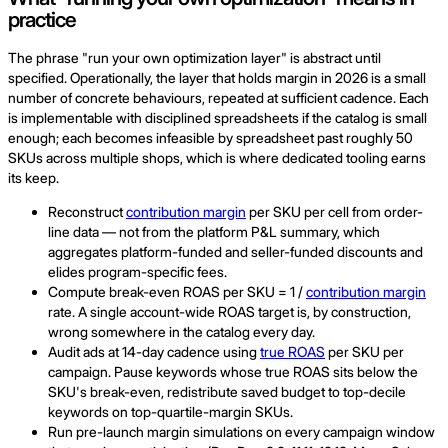
practice
The phrase "run your own optimization layer" is abstract until
specified. Operationally, the layer that holds margin in 2026 is a small
number of concrete behaviours, repeated at sufficient cadence. Each
is implementable with disciplined spreadsheets if the catalog is small
enough; each becomes infeasible by spreadsheet past roughly 50
SKUs across multiple shops, which is where dedicated tooling earns
its keep.
Reconstruct
contribution margin
per SKU per cell from order-
line data — not from the platform P&L summary, which
aggregates platform-funded and seller-funded discounts and
elides program-specific fees.
Compute break-even ROAS per SKU = 1 /
contribution margin
rate. A single account-wide ROAS target is, by construction,
wrong somewhere in the catalog every day.
Audit ads at 14-day cadence using
true ROAS
per SKU per
campaign. Pause keywords whose true ROAS sits below the
SKU's break-even, redistribute saved budget to top-decile
keywords on top-quartile-margin SKUs.
Run pre-launch margin simulations on every campaign window