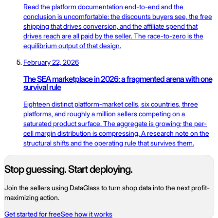
Read the platform documentation end-to-end and the
conclusion is uncomfortable: the discounts buyers see, the free
shipping that drives conversion, and the affiliate spend that
drives reach are all paid by the seller. The race-to-zero is the
equilibrium output of that design.
February 22, 2026
The SEA marketplace in 2026: a fragmented arena with one
survival rule
Eighteen distinct platform-market cells, six countries, three
platforms, and roughly a million sellers competing on a
saturated product surface. The aggregate is growing; the per-
cell margin distribution is compressing. A research note on the
structural shifts and the operating rule that survives them.
Stop guessing. Start deploying.
Join the sellers using DataGlass to turn shop data into the next profit-
maximizing action.
Get started for free
See how it works