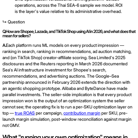
operations, across the Thai SEA-6 sample we model. ROI
is the layer's value relative to its administrative overhead.
↳ Question
Q.
How are Shopee, Lazada, and TikTok Shop using AI in 2026, and what does that
mean for sellers?
A.
Each platform runs ML models on every product impression —
ranking in search, ranking in recommendations, ad auction matching,
and (on TikTok Shop) creator-affiliate scoring. Sea Limited's 2025
disclosures and the Reuters reporting in March 2026 documented
Sea's AI infrastructure investment for Shopee's search,
recommendations, and advertising auctions. The Google–Sea
partnership announced in February 2026 extends the direction with
an agentic shopping prototype. Alibaba and ByteDance have made
parallel investments. The seller-side implication is that every product
impression won is the output of an optimization system the seller
cannot see; the operating fix is to run a per-SKU optimization layer on
top —
true ROAS
per campaign,
contribution margin
per SKU, pre-
launch margin simulation, post-window reconciliation against margin
not GMV.
What "running your own optimization" means in