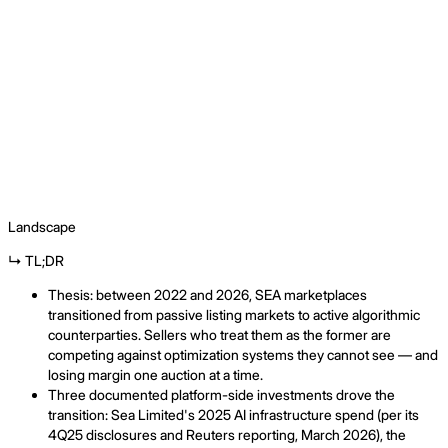
Landscape
↳ TL;DR
Thesis: between 2022 and 2026, SEA marketplaces
transitioned from passive listing markets to active algorithmic
counterparties. Sellers who treat them as the former are
competing against optimization systems they cannot see — and
losing margin one auction at a time.
Three documented platform-side investments drove the
transition: Sea Limited's 2025 AI infrastructure spend (per its
4Q25 disclosures and Reuters reporting, March 2026), the