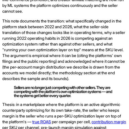
by ML systems the platform optimizes continuously and the seller
cannot see.
This note documents the transition: what specifically changed in the
platform stack between 2022 and 2026, what the seller-side
translation of those changes looks like in operating terms, why a seller
running 2022 operating habits in 2026 is competing against an
optimization system rather than against other sellers, and what
"running your own optimization layer on top" means at the SKU level.
The argument is empirical where it can be (citing the platforms' own
filings and the public reporting) and acknowledged where it cannot be
(the per-account margin distribution we describe is drawn from the
accounts we model directly; the methodology section at the end
describes the sample and its bounds).
Sellers are no longer just competing with other sellers. They are
competing with the platform's own optimization systems — and
the systems get better every quarter.
Thesis: in a marketplace where the platform is an active algorithmic
counterparty optimizing for its own take-rate, the seller who keeps
margin is the seller who runs a per-SKU optimization layer on top of
the platform's —
true ROAS
per campaign per cell,
contribution margin
per SKU per channel, pre-launch margin simulation against