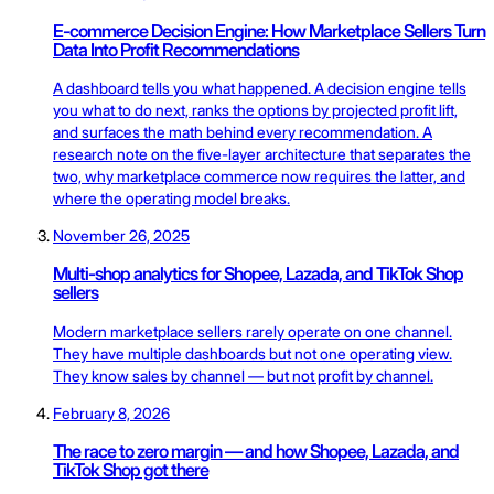
E-commerce Decision Engine: How Marketplace Sellers Turn
Data Into Profit Recommendations
A dashboard tells you what happened. A decision engine tells
you what to do next, ranks the options by projected profit lift,
and surfaces the math behind every recommendation. A
research note on the five-layer architecture that separates the
two, why marketplace commerce now requires the latter, and
where the operating model breaks.
November 26, 2025
Multi-shop analytics for Shopee, Lazada, and TikTok Shop
sellers
Modern marketplace sellers rarely operate on one channel.
They have multiple dashboards but not one operating view.
They know sales by channel — but not profit by channel.
February 8, 2026
The race to zero margin — and how Shopee, Lazada, and
TikTok Shop got there