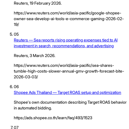
Reuters, 19 February 2026.
https://www.reuters.com/world/asia-pacific/google-shopee-
owner-sea-develop-ai-tools-e-commerce-gaming-2026-02-
19/
05
Reuters — Sea reports rising operating expenses tied to AI
investment in search, recommendations, and advertising
Reuters, 3 March 2026.
https://www.reuters.com/world/asia-pacific/sea-shares-
tumble-high-costs-slower-annual-gmv-growth-forecast-bite-
2026-03-03/
06
Shopee Ads Thailand — Target ROAS setup and optimization
Shopee's own documentation describing Target ROAS behavior
in automated bidding.
https://ads.shopee.co.th/learn/faq/493/1523
07