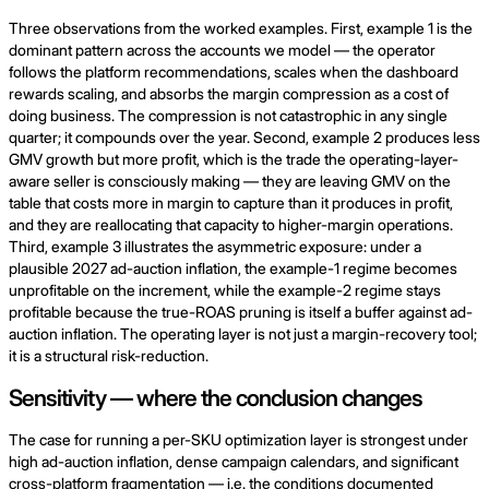
Three observations from the worked examples. First, example 1 is the
dominant pattern across the accounts we model — the operator
follows the platform recommendations, scales when the dashboard
rewards scaling, and absorbs the margin compression as a cost of
doing business. The compression is not catastrophic in any single
quarter; it compounds over the year. Second, example 2 produces less
GMV growth but more profit, which is the trade the operating-layer-
aware seller is consciously making — they are leaving GMV on the
table that costs more in margin to capture than it produces in profit,
and they are reallocating that capacity to higher-margin operations.
Third, example 3 illustrates the asymmetric exposure: under a
plausible 2027 ad-auction inflation, the example-1 regime becomes
unprofitable on the increment, while the example-2 regime stays
profitable because the true-ROAS pruning is itself a buffer against ad-
auction inflation. The operating layer is not just a margin-recovery tool;
it is a structural risk-reduction.
Sensitivity — where the conclusion changes
The case for running a per-SKU optimization layer is strongest under
high ad-auction inflation, dense campaign calendars, and significant
cross-platform fragmentation — i.e. the conditions documented