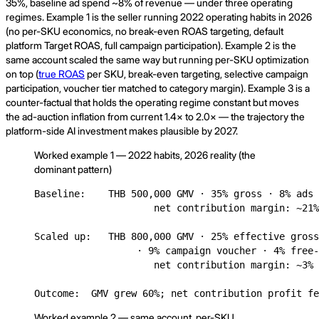
35%, baseline ad spend ~8% of revenue — under three operating
regimes. Example 1 is the seller running 2022 operating habits in 2026
(no per-SKU economics, no break-even ROAS targeting, default
platform Target ROAS, full campaign participation). Example 2 is the
same account scaled the same way but running per-SKU optimization
on top (
true ROAS
per SKU, break-even targeting, selective campaign
participation, voucher tier matched to category margin). Example 3 is a
counter-factual that holds the operating regime constant but moves
the ad-auction inflation from current 1.4× to 2.0× — the trajectory the
platform-side AI investment makes plausible by 2027.
Worked example 1 — 2022 habits, 2026 reality (the
dominant pattern)
Baseline:    THB 500,000 GMV · 35% gross · 8% ads 
                     net contribution margin: ~21%
Scaled up:   THB 800,000 GMV · 25% effective gross
                  · 9% campaign voucher · 4% free-
                     net contribution margin: ~3% 
Outcome:  GMV grew 60%; net contribution profit fe
Worked example 2 — same account, per-SKU