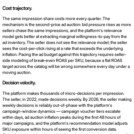
Cost trajectory.
The same impression share costs more every quarter. The
mechanism is the second-price ad auction: bid pressure rises as more
sellers chase the same impressions, and the platform's relevance
model gets better at extracting marginal willingness-to-pay from the
ad inventory. The seller does not see the relevance model; the seller
sees the cost-per-click rising at a rate that exceeds the underlying
inflation. Pacing the ad budget against this trajectory requires seller-
side modeling of break-even ROAS per SKU, because a flat ROAS
target across the catalog will be wrong somewhere every day under a
moving auction.
Decision velocity.
The platform makes thousands of micro-decisions per impression.
The seller, in 2022, made decisions weekly. By 2026, the seller making
weekly decisions is reliably out-of-phase with the platform's
campaign-window dynamics — campaign voucher tiers escalate
within days, ad auction inflation peaks during the first 48 hours of
major campaigns, and the platform's recommendation model adjusts
SKU exposure within hours of seeing the first conversion data.