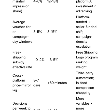
maintain
4–6%
12–18%
platform AI
impression
investment in
share)
ad ranking
Platform-
Average
funded →
voucher tier
seller-funded
on
3–5%
8–15%
shift;
campaign-
campaign-
day windows
density
escalation
Free-
Free Shipping
shipping
Logo program
~0–2%
~3–5%
subsidy
ranking
effective rate
weight
Third-party
Cross-
automation;
platform
3–7
<60 minutes
in-feed
price-mirror
days
comparison
lag
shopping
More
Decisions
variables ×
per week to
more