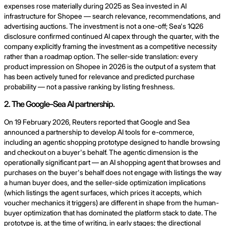
expenses rose materially during 2025 as Sea invested in AI
infrastructure for Shopee — search relevance, recommendations, and
advertising auctions. The investment is not a one-off; Sea's 1Q26
disclosure confirmed continued AI capex through the quarter, with the
company explicitly framing the investment as a competitive necessity
rather than a roadmap option. The seller-side translation: every
product impression on Shopee in 2026 is the output of a system that
has been actively tuned for relevance and predicted purchase
probability — not a passive ranking by listing freshness.
2. The Google–Sea AI partnership.
On 19 February 2026, Reuters reported that Google and Sea
announced a partnership to develop AI tools for e-commerce,
including an agentic shopping prototype designed to handle browsing
and checkout on a buyer's behalf. The agentic dimension is the
operationally significant part — an AI shopping agent that browses and
purchases on the buyer's behalf does not engage with listings the way
a human buyer does, and the seller-side optimization implications
(which listings the agent surfaces, which prices it accepts, which
voucher mechanics it triggers) are different in shape from the human-
buyer optimization that has dominated the platform stack to date. The
prototype is, at the time of writing, in early stages; the directional